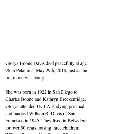
Glorya Boone Davis died peacefully at age 
96 in Petaluma, May 29th, 2018, just as the 
full moon was rising. 
She was born in 1922 in San Diego to 
Charles Boone and Kathryn Breckenridge. 
Glorya attended UCLA studying pre-med 
and married William R. Davis of San 
Francisco in 1945. They lived in Belvedere 
for over 50 years, raising three children; 