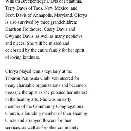
William Breckenridge Davis of Petaluma, 
Terry Davis of Taos, New Mexico, and 
Scott Davis of Annapolis, Maryland. Glorya 
is also survived by three grandchildren: 
Harrison Holthouse, Casey Davis and 
Gwynne Davis, as well as many nephews 
and nieces. She will be missed and 
celebrated by the entire family for her spirit 
of loving kindness.
Glorya played tennis regularly at the 
Tiburon Peninsula Club, volunteered for 
many charitable organizations and became a 
massage therapist as she pursued her interest 
in the healing arts. She was an early 
member of the Community Congregational 
Church, a founding member of their Healing 
Circle and arranged flowers for their 
services, as well as for other community 