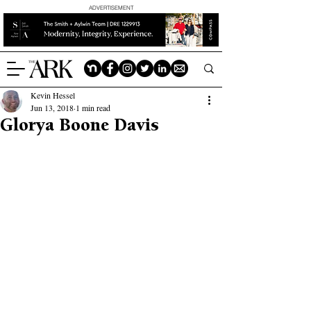
ADVERTISEMENT
Kevin Hessel
Jun 13, 2018
1 min read
Glorya Boone Davis