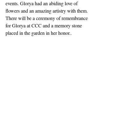
events. Glorya had an abiding love of 
flowers and an amazing artistry with them. 
There will be a ceremony of remembrance 
for Glorya at CCC and a memory stone 
placed in the garden in her honor..
Obituaries
Support The Ark’s commitment to
high-impact community journalism.
The Ark, named
the nation's best small
, is dedicated
community weekly for 2026
to delivering investigative, accountability