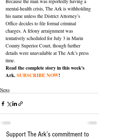
Because the man was reportedly having a 
mental-health crisis, The Ark is withholding 
his name unless the District Attorney’s 
Office decides to file formal criminal 
charges. A felony arraignment was 
tentatively scheduled for July 3 in Marin 
County Superior Court, though further 
details were unavailable at The Ark’s press 
time.
Read the complete story in this week's 
Ark. 
SUBSCRIBE NOW
!
News
Support The Ark’s commitment to