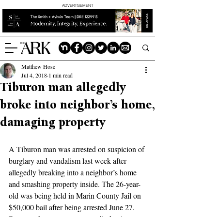
ADVERTISEMENT
Matthew Hose
Jul 4, 2018
1 min read
Tiburon man allegedly
broke into neighbor’s home,
damaging property
A Tiburon man was arrested on suspicion of 
burglary and vandalism last week after 
allegedly breaking into a neighbor’s home 
and smashing property inside. The 26-year-
old was being held in Marin County Jail on 
$50,000 bail after being arrested June 27. 