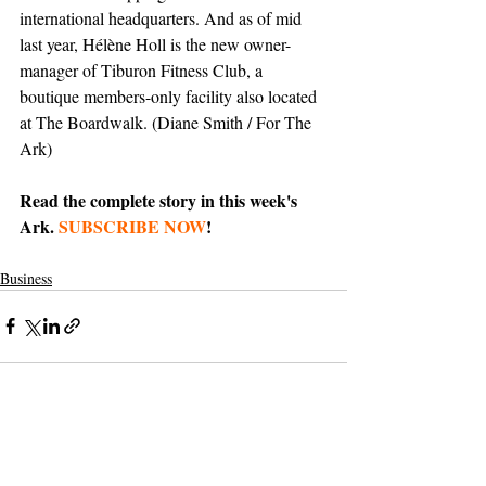
international headquarters. And as of mid 
last year, Hélène Holl is the new owner-
manager of Tiburon Fitness Club, a 
boutique members-only facility also located 
at The Boardwalk. (Diane Smith / For The 
Ark)
Read the complete story in this week's 
Ark. 
SUBSCRIBE NOW
!
Business
Support The Ark’s commitment to
high-impact community journalism.