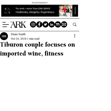
ADVERTISEMENT
Diane Smith
Oct 24, 2018
1 min read
Tiburon couple focuses on
imported wine, fitness