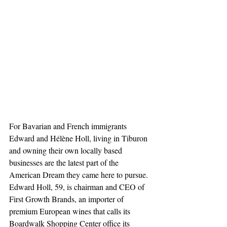
For Bavarian and French immigrants 
Edward and Hélène Holl, living in Tiburon 
and owning their own locally based 
businesses are the latest part of the 
American Dream they came here to pursue. 
Edward Holl, 59, is chairman and CEO of 
First Growth Brands, an importer of 
premium European wines that calls its 
Boardwalk Shopping Center office its 