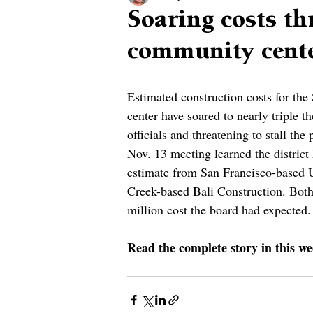
Soaring costs th
community cent
Estimated construction costs for th
center have soared to nearly triple the
officials and threatening to stall the 
Nov. 13 meeting learned the district 
estimate from San Francisco-based 
Creek-based Bali Construction. Both 
million cost the board had expected.
Read the complete story in this we