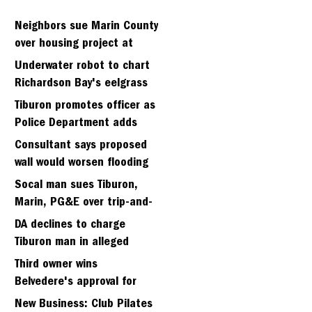
Neighbors sue Marin County
over housing project at
Strawberry seminary site
Underwater robot to chart
Richardson Bay's eelgrass
meadows
Tiburon promotes officer as
Police Department adds
fifth sergeant
Consultant says proposed
wall would worsen flooding
in Tiburon's Bel Aire
Socal man sues Tiburon,
neighborhood
Marin, PG&E over trip-and-
fall
DA declines to charge
Tiburon man in alleged
kidnapping of girlfriend
Third owner wins
Belvedere's approval for
hillside home project
New Business: Club Pilates