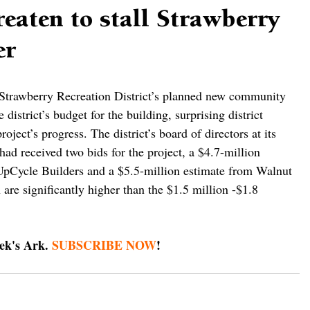
reaten to stall Strawberry
er
e Strawberry Recreation District’s planned new community 
 district’s budget for the building, surprising district 
project’s progress. The district’s board of directors at its 
had received two bids for the project, a $4.7-million 
UpCycle Builders and a $5.5-million estimate from Walnut 
are significantly higher than the $1.5 million -$1.8 
ek's Ark. 
SUBSCRIBE NOW
!