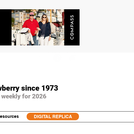
wberry since 1973
 weekly for 2026
esources
DIGITAL REPLICA