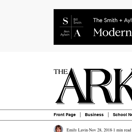
About
Contact
Advertise
P
Front Page
Business
School N
Emily Lavin
Nov 28, 2018
1 min read