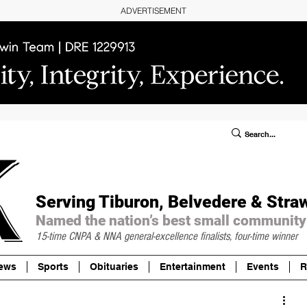
ADVERTISEMENT
ublic Notices/Legals
SUBSCRIBE
Donate
Serving Tiburon, Belvedere & Stra
Named the nation’s best small community
15-time CNPA & NNA
general-excellence finalists, four-time winner
ews
Sports
Obituaries
Entertainment
Events
R