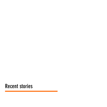
Recent stories