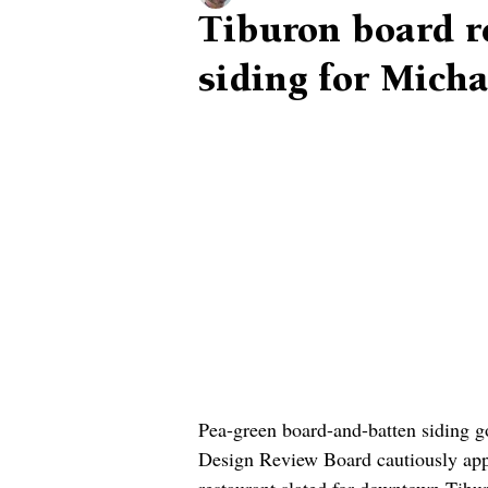
Tiburon board r
siding for Mich
Pea-green board-and-batten siding go
Design Review Board cautiously app
restaurant slated for downtown Tib