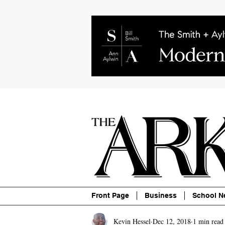
About
Contact
Advertise
P
Front Page
Business
School N
Kevin Hessel
Dec 12, 2018
1 min read