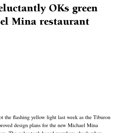
eluctantly OKs green
ael Mina restaurant
t the flashing yellow light last week as the Tiburon 
roved design plans for the new Michael Mina 
uron. The color took board members aback when 