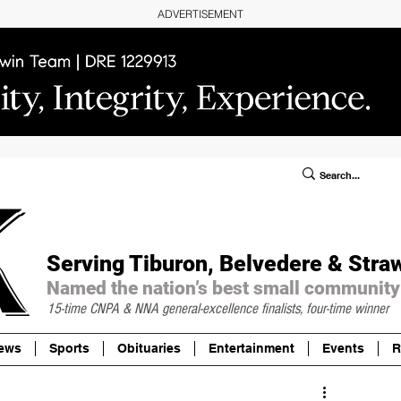
ADVERTISEMENT
ublic Notices/Legals
SUBSCRIBE
Donate
Serving Tiburon, Belvedere & Stra
Named the nation’s best small community
15-time CNPA & NNA
general-excellence finalists, four-time winner
ews
Sports
Obituaries
Entertainment
Events
R