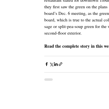
they first saw the green on the plans
board’s Dec. 6 meeting, as the green
board, which is true to the actual c
sage or split-pea-soup green for the
second-floor exterior. 
Read the complete story in this we