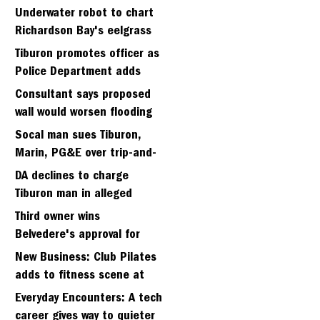
Strawberry seminary site
Underwater robot to chart
Richardson Bay's eelgrass
meadows
Tiburon promotes officer as
Police Department adds
fifth sergeant
Consultant says proposed
wall would worsen flooding
in Tiburon's Bel Aire
Socal man sues Tiburon,
neighborhood
Marin, PG&E over trip-and-
fall
DA declines to charge
Tiburon man in alleged
kidnapping of girlfriend
Third owner wins
Belvedere's approval for
hillside home project
New Business: Club Pilates
adds to fitness scene at
Strawberry Village
Everyday Encounters: A tech
career gives way to quieter