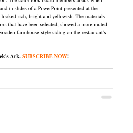
 and in slides of a PowerPoint presented at the 
 looked rich, bright and yellowish. The materials 
olors that have been selected, showed a more muted 
 wooden farmhouse-style siding on the restaurant’s 
ek's Ark. 
SUBSCRIBE NOW
!