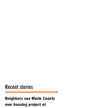
Recent stories
Neighbors sue Marin County
over housing project at