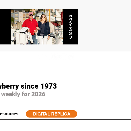
wberry since 1973
 weekly for 2026
esources
DIGITAL REPLICA