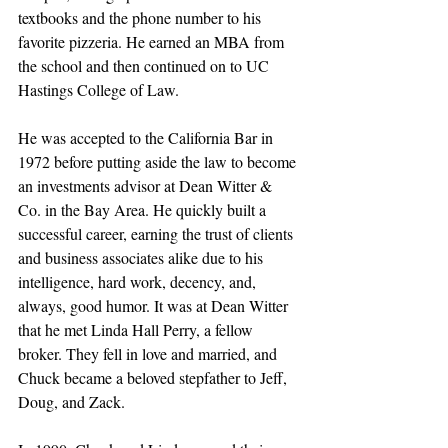
textbooks and the phone number to his 
favorite pizzeria. He earned an MBA from 
the school and then continued on to UC 
Hastings College of Law.
He was accepted to the California Bar in 
1972 before putting aside the law to become 
an investments advisor at Dean Witter & 
Co. in the Bay Area. He quickly built a 
successful career, earning the trust of clients 
and business associates alike due to his 
intelligence, hard work, decency, and, 
always, good humor. It was at Dean Witter 
that he met Linda Hall Perry, a fellow 
broker. They fell in love and married, and 
Chuck became a beloved stepfather to Jeff, 
Doug, and Zack. 