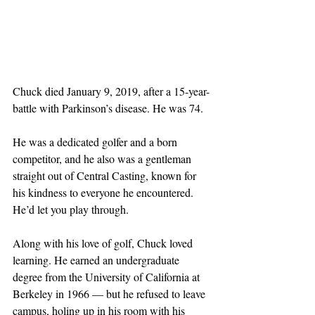
Chuck died January 9, 2019, after a 15-year-
battle with Parkinson’s disease. He was 74.
He was a dedicated golfer and a born 
competitor, and he also was a gentleman 
straight out of Central Casting, known for 
his kindness to everyone he encountered. 
He’d let you play through.
Along with his love of golf, Chuck loved 
learning. He earned an undergraduate 
degree from the University of California at 
Berkeley in 1966 — but he refused to leave 
campus, holing up in his room with his 