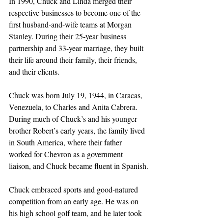
In 1990, Chuck and Linda merged their 
respective businesses to become one of the 
first husband-and-wife teams at Morgan 
Stanley. During their 25-year business 
partnership and 33-year marriage, they built 
their life around their family, their friends, 
and their clients. 
Chuck was born July 19, 1944, in Caracas, 
Venezuela, to Charles and Anita Cabrera. 
During much of Chuck’s and his younger 
brother Robert’s early years, the family lived 
in South America, where their father 
worked for Chevron as a government 
liaison, and Chuck became fluent in Spanish.
Chuck embraced sports and good-natured 
competition from an early age. He was on 
his high school golf team, and he later took 