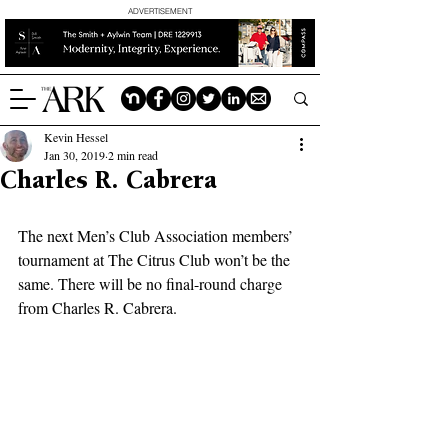
ADVERTISEMENT
Kevin Hessel
Jan 30, 2019
2 min read
Charles R. Cabrera
The next Men’s Club Association members’ 
tournament at The Citrus Club won’t be the 
same. There will be no final-round charge 
from Charles R. Cabrera.