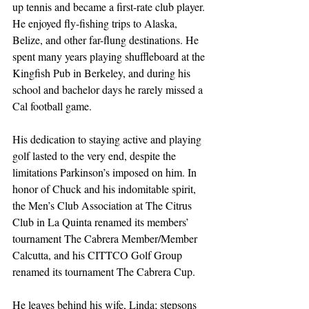
up tennis and became a first-rate club player. 
He enjoyed fly-fishing trips to Alaska, 
Belize, and other far-flung destinations. He 
spent many years playing shuffleboard at the 
Kingfish Pub in Berkeley, and during his 
school and bachelor days he rarely missed a 
Cal football game.
His dedication to staying active and playing 
golf lasted to the very end, despite the 
limitations Parkinson’s imposed on him. In 
honor of Chuck and his indomitable spirit, 
the Men’s Club Association at The Citrus 
Club in La Quinta renamed its members’ 
tournament The Cabrera Member/Member 
Calcutta, and his CITTCO Golf Group 
renamed its tournament The Cabrera Cup.
He leaves behind his wife, Linda; stepsons 