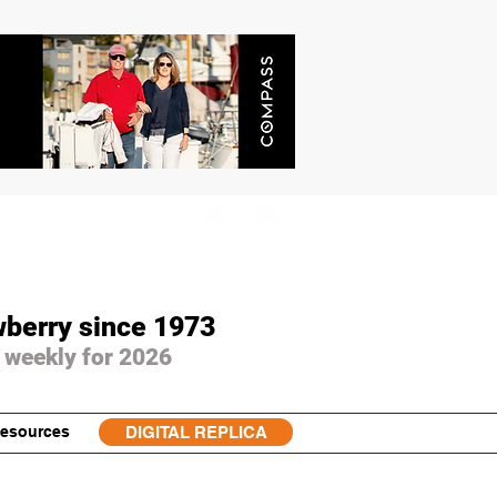
wberry since 1973
 weekly for 2026
esources
DIGITAL REPLICA