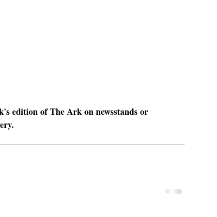
ek's edition of The Ark on newsstands or 
ery.