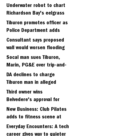
Strawberry seminary site
Underwater robot to chart
Richardson Bay's eelgrass
meadows
Tiburon promotes officer as
Police Department adds
fifth sergeant
Consultant says proposed
wall would worsen flooding
in Tiburon's Bel Aire
Socal man sues Tiburon,
neighborhood
Marin, PG&E over trip-and-
fall
DA declines to charge
Tiburon man in alleged
kidnapping of girlfriend
Third owner wins
Belvedere's approval for
hillside home project
New Business: Club Pilates
adds to fitness scene at
Strawberry Village
Everyday Encounters: A tech
career gives way to quieter