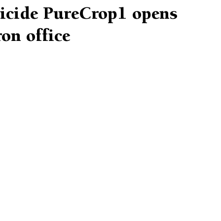
ticide PureCrop1 opens
on office