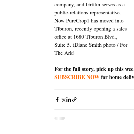
company, and Griffin serves as a 
public-relations representative. 
Now PureCrop1 has moved into 
Tiburon, recently opening a sales 
office at 1680 Tiburon Blvd., 
Suite 5. (Diane Smith photo / For 
The Ark)
For the full story, pick up this we
SUBSCRIBE NOW
 for home deliv