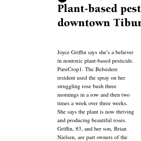
Plant-based pes
downtown Tibur
Joyce Griffin says she’s a believer 
in nontoxic plant-based pesticide. 
PureCrop1. The Belvedere 
resident used the spray on her 
struggling rose bush three 
mornings in a row and then two 
times a week over three weeks. 
She says the plant is now thriving 
and producing beautiful roses. 
Griffin, 83, and her son, Brian 
Nielsen, are part owners of the 