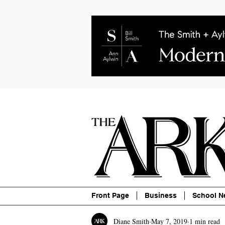
About
Contact
Advertise
P
Front Page
Business
School N
Diane Smith
May 7, 2019
1 min read