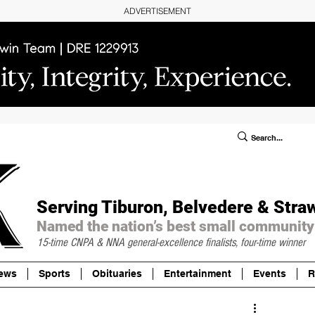
ADVERTISEMENT
ublic Notices/Legals
SUBSCRIBE
Donate
Serving Tiburon, Belvedere & Stra
Named the nation’s best small community
15-time CNPA & NNA
general-excellence finalists, four-time winner
ews
Sports
Obituaries
Entertainment
Events
R