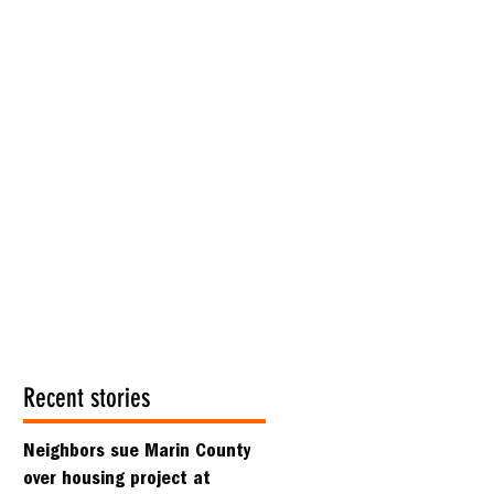
Recent stories
Neighbors sue Marin County
over housing project at