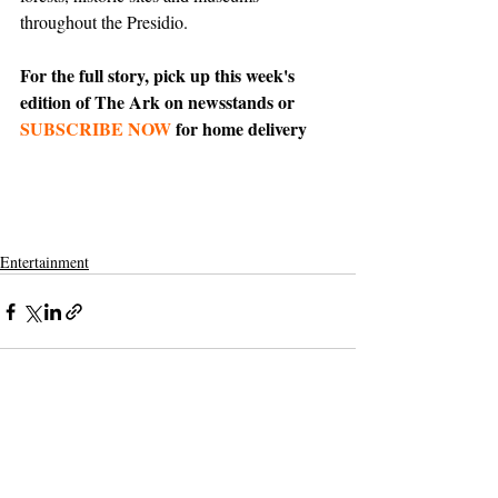
throughout the Presidio.
For the full story, pick up this week's 
edition of The Ark on newsstands or 
SUBSCRIBE NOW
 for home delivery
Entertainment
Support The Ark’s commitment to
high-impact community journalism.
The Ark, named
the nation's best small