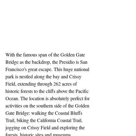
With the famous span of the Golden Gate 
Bridge as the backdrop, the Presidio is San 
Francisco’s great escape. This huge national 
park is nestled along the bay and Crissy 
Field, extending through 262 acres of 
historic forests to the cliffs above the Pacific 
Ocean. The location is absolutely perfect for 
activities on the southern side of the Golden 
Gate Bridge: walking the Coastal Bluffs 
Trail, biking the California Coastal Trail, 
jogging on Crissy Field and exploring the 
forests, historic sites and museums 