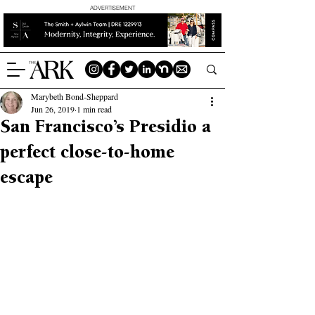
ADVERTISEMENT
Marybeth Bond-Sheppard
Jun 26, 2019
1 min read
San Francisco’s Presidio a
perfect close-to-home
escape