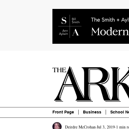
About
Contact
Advertise
P
Front Page
Business
School N
Deirdre McCrohan
Jul 3, 2019
1 min r