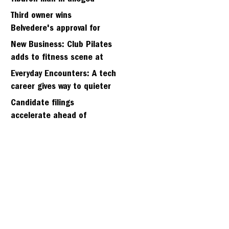
kidnapping of girlfriend
Third owner wins
Belvedere's approval for
hillside home project
New Business: Club Pilates
adds to fitness scene at
Strawberry Village
Everyday Encounters: A tech
career gives way to quieter
days
Candidate filings
accelerate ahead of
Friday’s first deadline