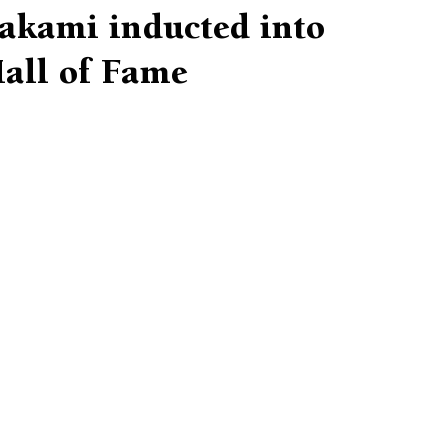
Hakami inducted into
all of Fame