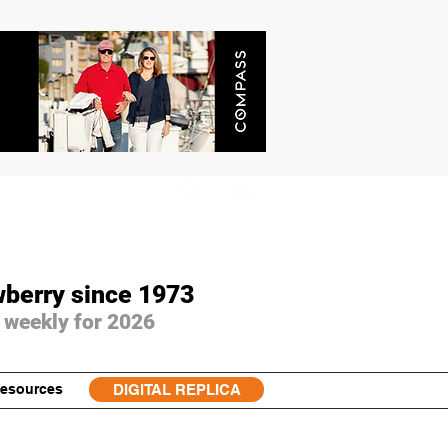
wberry since 1973
 weekly for 2026
esources
DIGITAL REPLICA