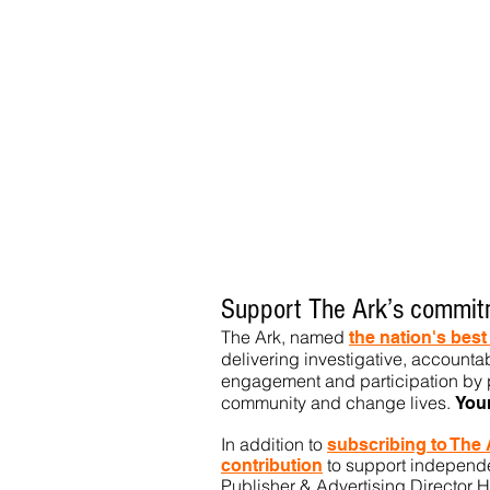
Support The Ark’s commitm
The Ark, named
the nation's bes
delivering investigative, accountab
engagement and participation by p
community
and change lives.
You
In addition to
subs
cribing to The
to support independen
contribution
Publisher & Advertising Director H