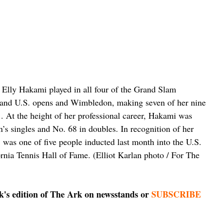
s Elly Hakami played in all four of the Grand Slam 
h and U.S. opens and Wimbledon, making seven of her nine 
1. At the height of her professional career, Hakami was 
s singles and No. 68 in doubles. In recognition of her 
was one of five people inducted last month into the U.S. 
rnia Tennis Hall of Fame. (Elliot Karlan photo / For The 
ek's edition of The Ark on newsstands or 
SUBSCRIBE 