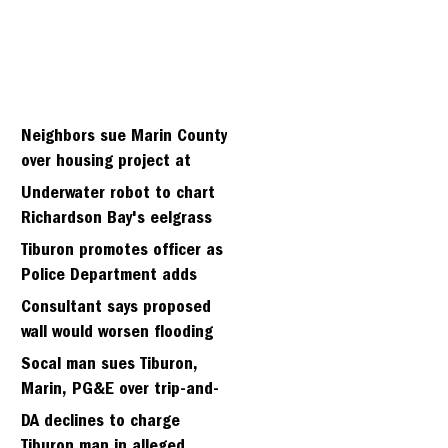
Neighbors sue Marin County
over housing project at
Strawberry seminary site
Underwater robot to chart
Richardson Bay's eelgrass
meadows
Tiburon promotes officer as
Police Department adds
fifth sergeant
Consultant says proposed
wall would worsen flooding
in Tiburon's Bel Aire
Socal man sues Tiburon,
neighborhood
Marin, PG&E over trip-and-
fall
DA declines to charge
Tiburon man in alleged