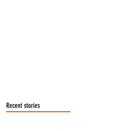
Recent stories