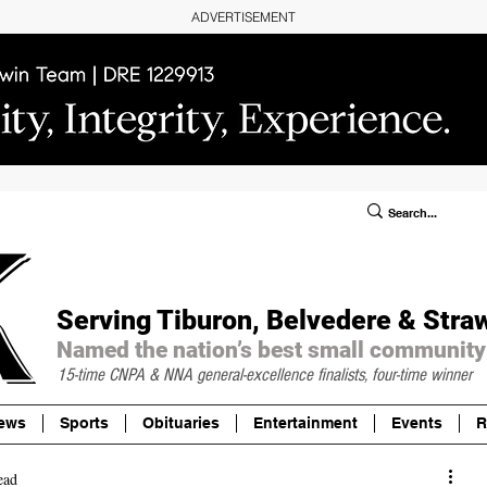
ADVERTISEMENT
ublic Notices/Legals
SUBSCRIBE
Donate
Serving Tiburon, Belvedere & Stra
Named the nation’s best small community
15-time CNPA & NNA
general-excellence finalists, four-time winner
ews
Sports
Obituaries
Entertainment
Events
R
ead