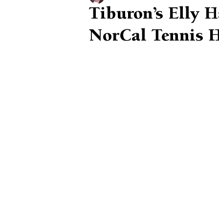
Tiburon’s Elly 
NorCal Tennis H