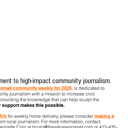
ent to high-impact community journalism.
, is dedicated to
t small community weekly for 2026
ility journalism with a mission to increase civic
roviding the knowledge that can help sculpt t
he
r support makes this pos
sible.
for weekly home delivery, please consider
 Ark
m
aking a
t local journalism. For more information, contact
enriette Corn at
hcorn@thearknewspaper.com
or 415-435-