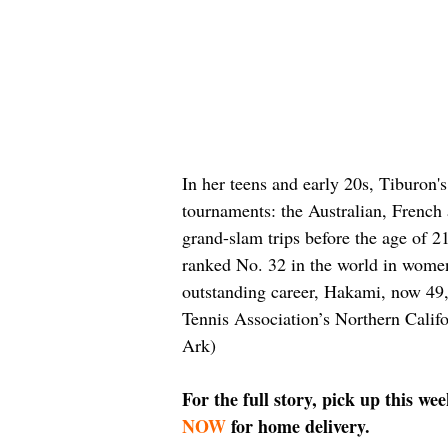
In her teens and early 20s, Tiburon'
tournaments: the Australian, Frenc
grand-slam trips before the age of 2
ranked No. 32 in the world in women’
outstanding career, Hakami, now 49, 
Tennis Association’s Northern Califo
Ark)
For the full story, pick up this we
NOW
 for home delivery.