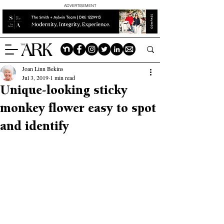
ADVERTISEMENT
Joan Linn Bekins
Jul 3, 2019
1 min read
Unique-looking sticky
monkey flower easy to spot
and identify