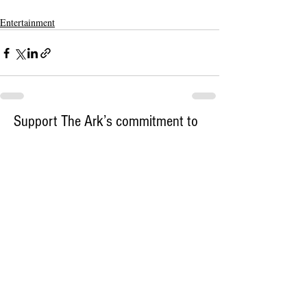
Entertainment
Support The Ark’s commitment to
high-impact community journalism.
The Ark, named
the nation's best small
, is dedicated
community weekly for 2026
to delivering investigative, accountability
journalism with a mission to increase civic
engagement and participation by providing
the knowledge that can help sculpt t
he
community
and change lives.
Your support
makes this pos
sible.
In addition to
for
subs
cribing to The Ark
weekly home delivery, please consider
to support
m
aking a contribution
independent local journalism. For more