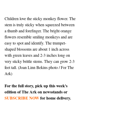
Children love the sticky monkey flower. The 
stem is truly sticky when squeezed between 
a thumb and forefinger. The bright orange 
flowers resemble smiling monkeys and are 
easy to spot and identify. The trumpet-
shaped blossoms are about 1 inch across 
with green leaves and 2-3 inches long on 
very sticky brittle stems. They can grow 2-3 
feet tall. (Joan Linn Bekins photo / For The 
Ark)
For the full story, pick up this week's 
edition of The Ark on newsstands or 
SUBSCRIBE NOW
 for home delivery.