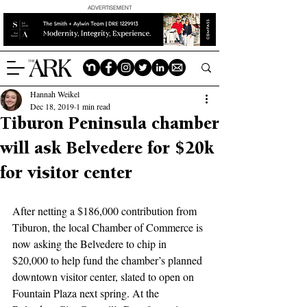
ADVERTISEMENT
Hannah Weikel
Dec 18, 2019
1 min read
Tiburon Peninsula chamber
will ask Belvedere for $20k
for visitor center
After netting a $186,000 contribution from 
Tiburon, the local Chamber of Commerce is 
now asking the Belvedere to chip in 
$20,000 to help fund the chamber’s planned 
downtown visitor center, slated to open on 
Fountain Plaza next spring. At the 