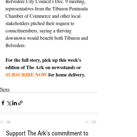
Belvedere City Council’s Dec. 9 meeting, 
representatives from the Tiburon Peninsula 
Chamber of Commerce and other local 
stakeholders pitched their request to 
councilmembers, saying a thriving 
downtown would benefit both Tiburon and 
Belvedere. 
For the full story, pick up this week's 
edition of The Ark on newsstands or 
SUBSCRIBE NOW
 for home delivery.
News
Support The Ark’s commitment to