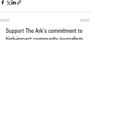
Support The Ark’s commitment to
high-impact community journalism.
The Ark, named
the nation's best small
, is dedicated
community weekly for 2026
to delivering investigative, accountability
journalism with a mission to increase civic
engagement and participation by providing
the knowledge that can help sculpt t
he
community
and change lives.
Your support
makes this pos
sible.
In addition to
for
subs
cribing to The Ark
weekly home delivery, please consider
to support
m
aking a contribution
independent local journalism. For more
information, contact Publisher & Advertising
Director Henriette Corn
at
hcorn@thearknewspaper.com
or
415-
435-1190
.​