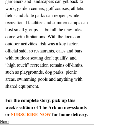
gardeners and landscapers can get back to 
work; garden centers, golf courses, athletic 
fields and skate parks can reopen; while 
recreational facilities and summer camps can 
host small groups — but all the new rules 
come with limitations. With the focus on 
outdoor activities, risk was a key factor, 
official said, so restaurants, cafes and bars 
with outdoor seating don’t qualify, and 
“high touch” recreation remains off-limits, 
such as playgrounds, dog parks, picnic 
areas, swimming pools and anything with 
shared equipment.
For the complete story, pick up this 
week's edition of The Ark on newsstands 
or 
SUBSCRIBE NOW
 for home delivery.
News