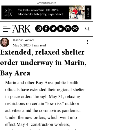
ADVERTISEMENT
Hannah Weikel
May 5, 2020
1 min read
Extended, relaxed shelter
order underway in Marin,
Bay Area
Marin and other Bay Area public-health 
officials have extended their regional shelter-
in-place orders through May 31, relaxing 
restrictions on certain “low risk” outdoor 
activities amid the coronavirus pandemic. 
Under the new orders, which went into 
effect May 4, construction workers, 