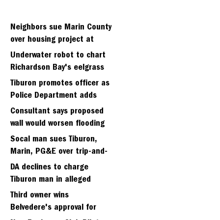
Neighbors sue Marin County
over housing project at
Strawberry seminary site
Underwater robot to chart
Richardson Bay's eelgrass
meadows
Tiburon promotes officer as
Police Department adds
fifth sergeant
Consultant says proposed
wall would worsen flooding
in Tiburon's Bel Aire
Socal man sues Tiburon,
neighborhood
Marin, PG&E over trip-and-
fall
DA declines to charge
Tiburon man in alleged
kidnapping of girlfriend
Third owner wins
Belvedere's approval for
hillside home project