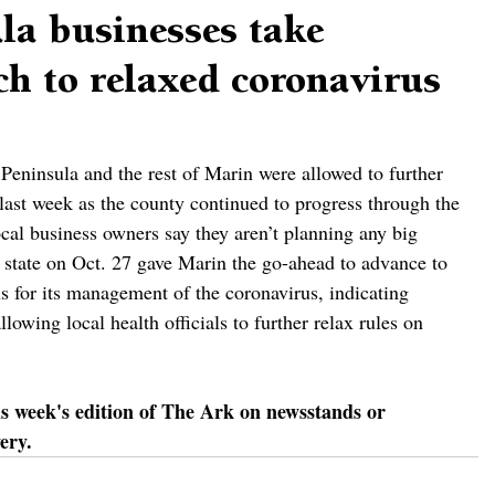
la businesses take
h to relaxed coronavirus
eninsula and the rest of Marin were allowed to further 
 last week as the county continued to progress through the 
cal business owners say they aren’t planning any big 
 state on Oct. 27 gave Marin the go-ahead to advance to 
tus for its management of the coronavirus, indicating 
lowing local health officials to further relax rules on 
is week's edition of The Ark on newsstands or 
ery.