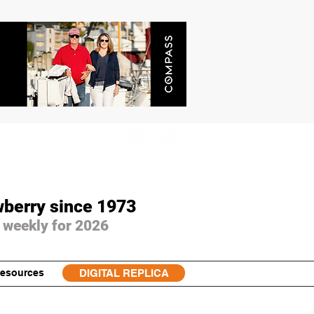
wberry since 1973
 weekly for 2026
esources
DIGITAL REPLICA