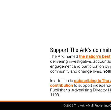
Support The Ark’s commitm
The Ark, named
the nation's bes
delivering investigative, accountab
engagement and participation by p
community
and change lives.
You
In addition to
subs
cribing to The
to support independen
contribution
Publisher & Advertising Director H
1190.​
© 2026 The Ark, AMMI Publishing Co