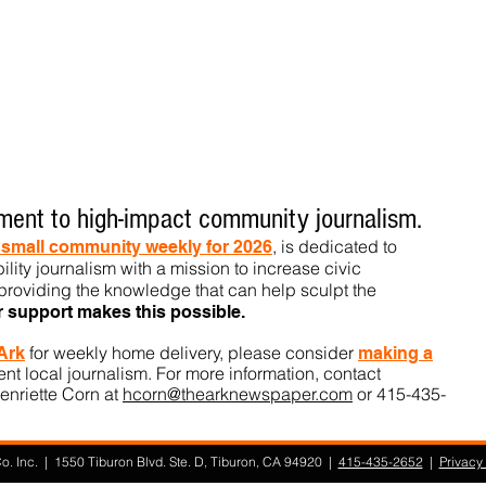
ent to high-impact community journalism.
, is dedicated to
t small community weekly for 2026
ility journalism with a mission to increase civic
roviding the knowledge that can help sculpt t
he
r support makes this pos
sible.
for weekly home delivery, please consider
 Ark
m
aking a
t local journalism. For more information, contact
enriette Corn at
hcorn@thearknewspaper.com
or 415-435-
. Inc. | 1550 Tiburon Blvd. Ste. D, Tiburon, CA 94920 |
415-435-2652
|
Privacy 