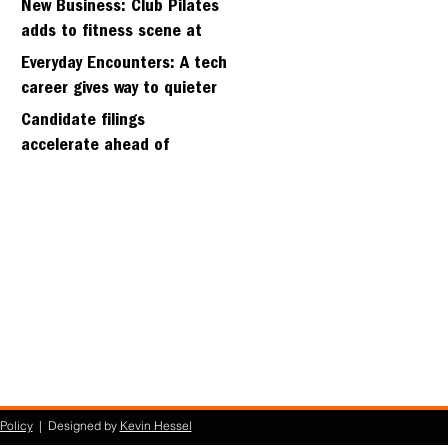
New Business: Club Pilates
adds to fitness scene at
Strawberry Village
Everyday Encounters: A tech
career gives way to quieter
days
Candidate filings
accelerate ahead of
Friday’s first deadline
Policy
| Designed by
Kevin Hessel