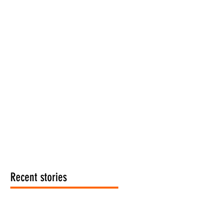
Recent stories