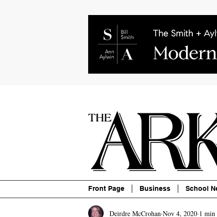
About
Contact
Advertise
P
Front Page
Business
School N
Deirdre McCrohan
Nov 4, 2020
1 min 