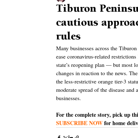
Tiburon Peninsu
cautious approac
rules
Many businesses across the Tiburon P
ease coronavirus-related restrictions
state’s reopening plan — but most lo
changes in reaction to the news. The
the less-restrictive orange tier-3 sta
moderate spread of the disease and al
businesses.
For the complete story, pick up th
SUBSCRIBE NOW
 for home deliv