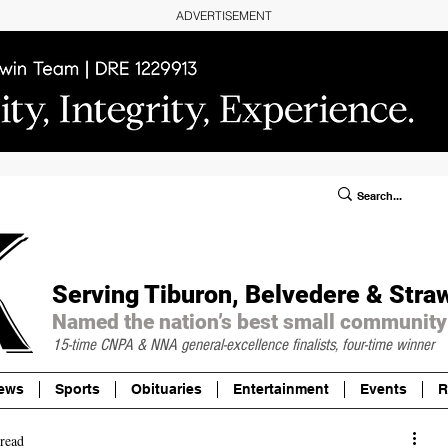
ADVERTISEMENT
ublic Notices/Legals
SUBSCRIBE
Donate
Serving Tiburon, Belvedere & Stra
Named the nation’s best small community
15-time CNPA & NNA
general-excellence finalists, four-time winner
ews
Sports
Obituaries
Entertainment
Events
R
read