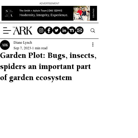
ADVERTISEMENT
Diane Lynch
Sep 7, 2023
1 min read
Garden Plot: Bugs, insects,
spiders an important part
of garden ecosystem