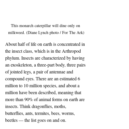
This monarch caterpillar will dine only on 
milkweed. (Diane Lynch photo / For The Ark)
About half of life on earth is concentrated in 
the insect class, which is in the Arthropod 
phylum. Insects are characterized by having 
an exoskeleton, a three-part body, three pairs 
of jointed legs, a pair of antennae and 
compound eyes. There are an estimated 6 
million to 10 million species, and about a 
million have been described, meaning that 
more than 90% of animal forms on earth are 
insects. Think dragonflies, moths, 
butterflies, ants, termites, bees, worms, 
beetles — the list goes on and on. 