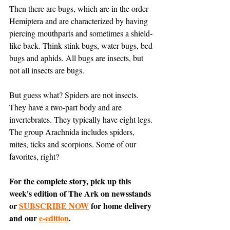
Then there are bugs, which are in the order 
Hemiptera and are characterized by having 
piercing mouthparts and sometimes a shield-
like back. Think stink bugs, water bugs, bed 
bugs and aphids. All bugs are insects, but 
not all insects are bugs. 
But guess what? Spiders are not insects. 
They have a two-part body and are 
invertebrates. They typically have eight legs. 
The group Arachnida includes spiders, 
mites, ticks and scorpions. Some of our 
favorites, right?
For the complete story, pick up this 
week's edition of The Ark on newsstands 
or 
SUBSCRIBE NOW
 for home delivery 
and our 
e-edition
.