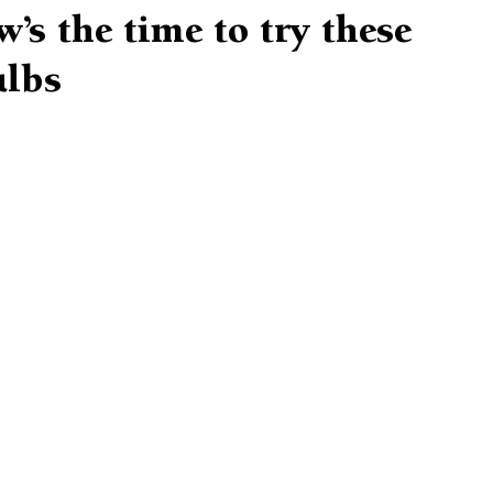
’s the time to try these
ulbs