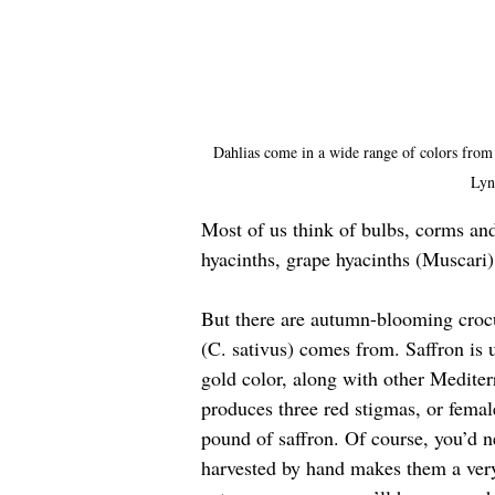
Dahlias come in a wide range of colors from 
Lyn
Most of us think of bulbs, corms and
hyacinths, grape hyacinths (Muscari)
But there are autumn-blooming crocu
(C. sativus) comes from. Saffron is us
gold color, along with other Mediterr
produces three red stigmas, or female
pound of saffron. Of course, you’d n
harvested by hand makes them a very