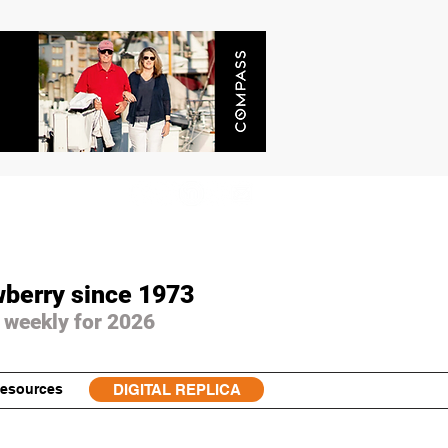
wberry since 1973
 weekly for 2026
esources
DIGITAL REPLICA