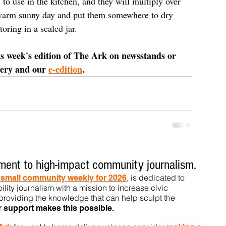
to use in the kitchen, and they will multiply over 
 warm sunny day and put them somewhere to dry 
oring in a sealed jar.
is week's edition of The Ark on newsstands or 
very and our 
e-edition
.
ent to high-impact community journalism.
, is dedicated to
t small community weekly for 2026
ility journalism with a mission to increase civic
roviding the knowledge that can help sculpt t
he
r support makes this pos
sible.