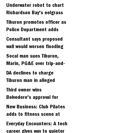
Strawberry seminary site
Underwater robot to chart
Richardson Bay's eelgrass
meadows
Tiburon promotes officer as
Police Department adds
fifth sergeant
Consultant says proposed
wall would worsen flooding
in Tiburon's Bel Aire
Socal man sues Tiburon,
neighborhood
Marin, PG&E over trip-and-
fall
DA declines to charge
Tiburon man in alleged
kidnapping of girlfriend
Third owner wins
Belvedere's approval for
hillside home project
New Business: Club Pilates
adds to fitness scene at
Strawberry Village
Everyday Encounters: A tech
career gives way to quieter