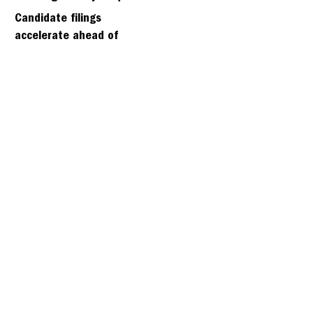
days
Candidate filings
accelerate ahead of
Friday’s first deadline