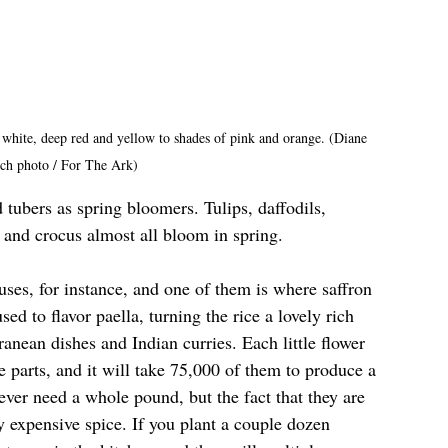
white, deep red and yellow to shades of pink and orange. (Diane 
ch photo / For The Ark)
 tubers as spring bloomers. Tulips, daffodils, 
 and crocus almost all bloom in spring. 
ses, for instance, and one of them is where saffron 
ed to flavor paella, turning the rice a lovely rich 
anean dishes and Indian curries. Each little flower 
 parts, and it will take 75,000 of them to produce a 
ever need a whole pound, but the fact that they are 
 expensive spice. If you plant a couple dozen 