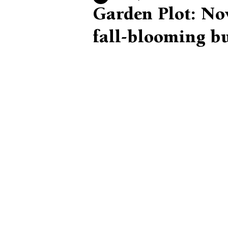
Garden Plot: Now
fall-blooming b