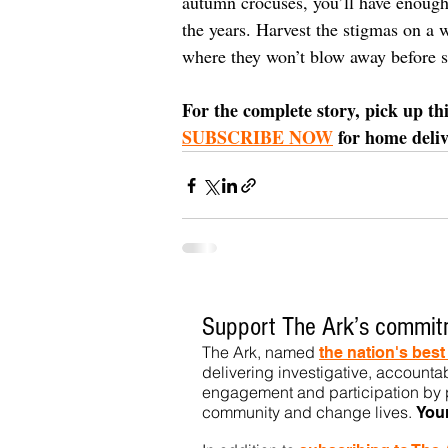
autumn crocuses, you’ll have enough 
the years. Harvest the stigmas on a
where they won’t blow away before st
For the complete story, pick up th
SUBSCRIBE NOW
 for home deli
Support The Ark’s commitm
The Ark, named
the nation's bes
delivering investigative, accountab
engagement and participation by p
community
and change lives.
You