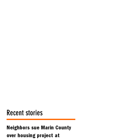
Recent stories
Neighbors sue Marin County
over housing project at