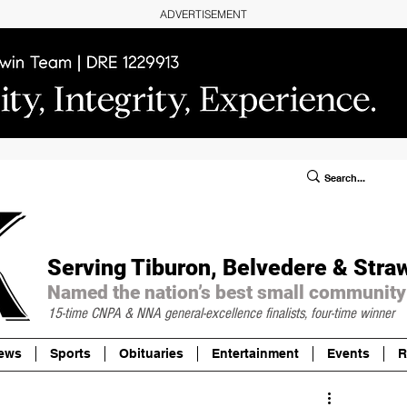
ADVERTISEMENT
ublic Notices/Legals
SUBSCRIBE
Donate
Serving Tiburon, Belvedere & Stra
Named the nation’s best small community
15-time CNPA & NNA
general-excellence finalists, four-time winner
ews
Sports
Obituaries
Entertainment
Events
R