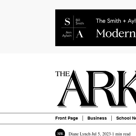
About
Contact
Advertise
P
Front Page
Business
School N
Diane Lynch
Jul 5, 2023
1 min read