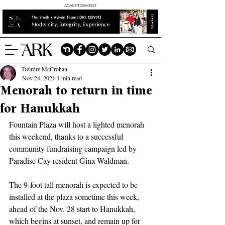
ADVERTISEMENT
Deirdre McCrohan
Nov 24, 2021
1 min read
Menorah to return in time
for Hanukkah
Fountain Plaza will host a lighted menorah 
this weekend, thanks to a successful 
community fundraising campaign led by 
Paradise Cay resident Gina Waldman.
The 9-foot tall menorah is expected to be 
installed at the plaza sometime this week, 
ahead of the Nov. 28 start to Hanukkah, 
which begins at sunset, and remain up for 