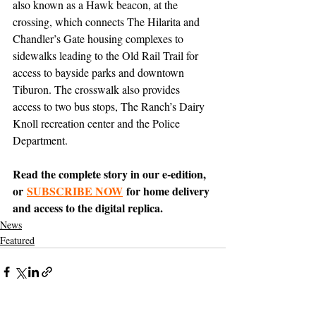
also known as a Hawk beacon, at the 
crossing, which connects The Hilarita and 
Chandler’s Gate housing complexes to 
sidewalks leading to the Old Rail Trail for 
access to bayside parks and downtown 
Tiburon. The crosswalk also provides 
access to two bus stops, The Ranch’s Dairy 
Knoll recreation center and the Police 
Department.
Read the complete story in our e-edition, 
or 
SUBSCRIBE NOW
 for home delivery 
and access to the digital replica.
News
Featured