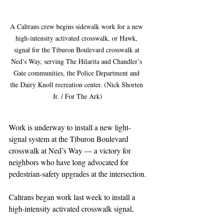
A Caltrans crew begins sidewalk work for a new 
high-intensity activated crosswalk, or Hawk, 
signal for the Tiburon Boulevard crosswalk at 
Ned’s Way, serving The Hilarita and Chandler’s 
Gate communities, the Police Department and 
the Dairy Knoll recreation center. (Nick Shorten 
Jr. / For The Ark)
Work is underway to install a new light-
signal system at the Tiburon Boulevard 
crosswalk at Ned’s Way — a victory for 
neighbors who have long advocated for 
pedestrian-safety upgrades at the intersection.
Caltrans began work last week to install a 
high-intensity activated crosswalk signal, 