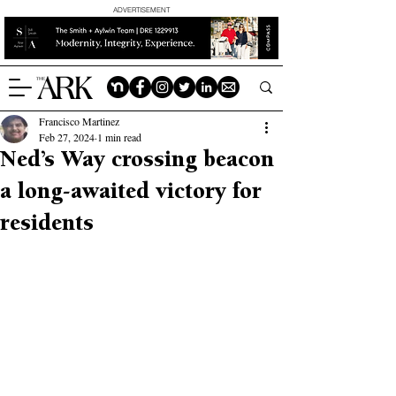
ADVERTISEMENT
Francisco Martinez
Feb 27, 2024
1 min read
Ned’s Way crossing beacon
a long-awaited victory for
residents