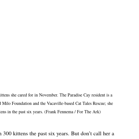
ittens she cared for in November. The Paradise Cay resident is a 
 Milo Foundation and the Vacaville-based Cat Tales Rescue; she 
ttens in the past six years. (Frank Fennema / For The Ark)
300 kittens the past six years. But don’t call her a 