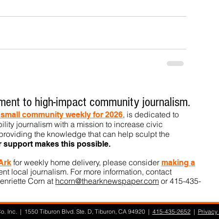
ent to high-impact community journalism.
, is dedicated to
t small community weekly for 2026
ility journalism with a mission to increase civic
roviding the knowledge that can help sculpt t
he
r support makes this pos
sible.
for weekly home delivery, please consider
 Ark
m
aking a
t local journalism. For more information, contact
enriette Corn at
hcorn@thearknewspaper.com
or 415-435-
. Inc. | 1550 Tiburon Blvd. Ste. D, Tiburon, CA 94920 |
415-435-2652
|
Privacy 