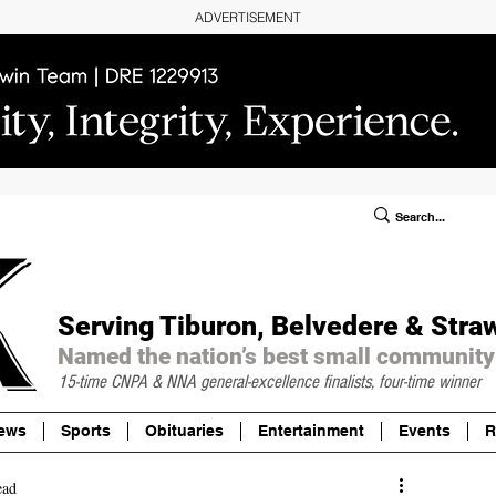
ADVERTISEMENT
ublic Notices/Legals
SUBSCRIBE
Donate
Serving Tiburon, Belvedere & Stra
Named the nation’s best small community
15-time CNPA & NNA
general-excellence finalists, four-time winner
ews
Sports
Obituaries
Entertainment
Events
R
ead