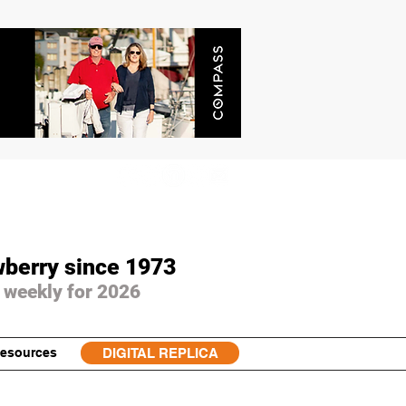
wberry since 1973
 weekly for 2026
esources
DIGITAL REPLICA