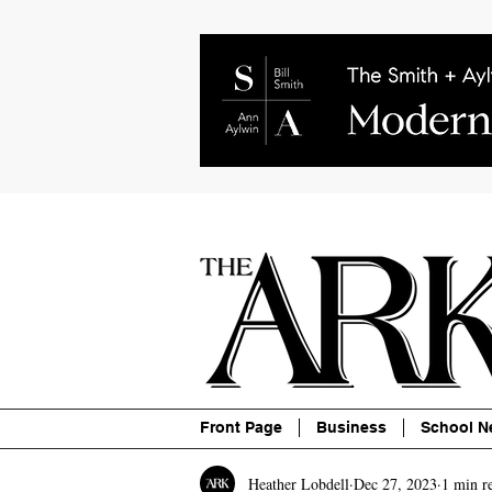
About
Contact
Advertise
P
Front Page
Business
School N
Heather Lobdell
Dec 27, 2023
1 min r