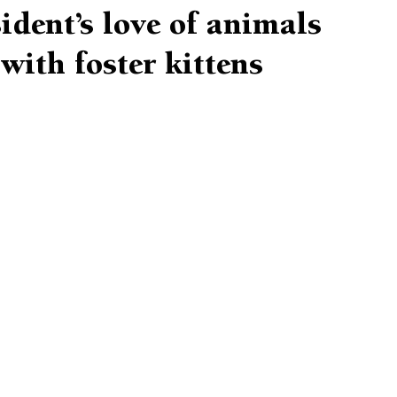
ident’s love of animals
with foster kittens