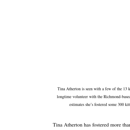
Tina Atherton is seen with a few of the 13 k
longtime volunteer with the Richmond-based
estimates she’s fostered some 300 ki
Tina Atherton has fostered more than 