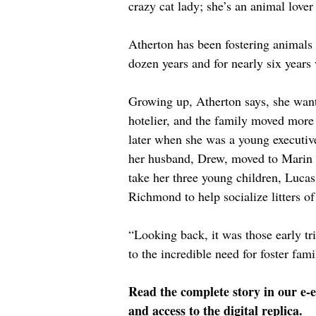
crazy cat lady; she’s an animal lover
Atherton has been fostering animals
dozen years and for nearly six years
Growing up, Atherton says, she wante
hotelier, and the family moved more 
later when she was a young executiv
her husband, Drew, moved to Marin 
take her three young children, Luca
Richmond to help socialize litters of
“Looking back, it was those early tri
to the incredible need for foster fami
Read the complete story in our e-e
and access to the digital replica.