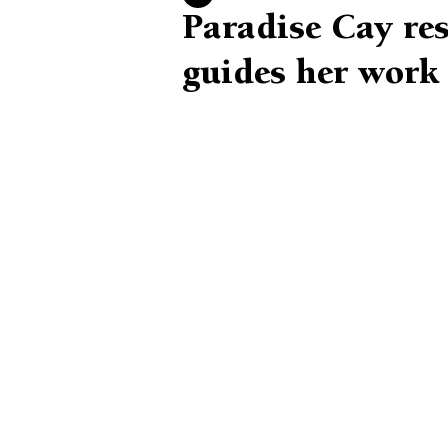
Paradise Cay res
guides her work 