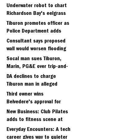
Strawberry seminary site
Underwater robot to chart
Richardson Bay's eelgrass
meadows
Tiburon promotes officer as
Police Department adds
fifth sergeant
Consultant says proposed
wall would worsen flooding
in Tiburon's Bel Aire
Socal man sues Tiburon,
neighborhood
Marin, PG&E over trip-and-
fall
DA declines to charge
Tiburon man in alleged
kidnapping of girlfriend
Third owner wins
Belvedere's approval for
hillside home project
New Business: Club Pilates
adds to fitness scene at
Strawberry Village
Everyday Encounters: A tech
career gives way to quieter