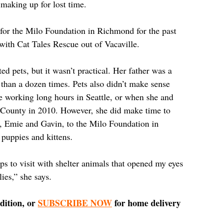
 making up for lost time. 
 for the Milo Foundation in Richmond for the past 
 with Cat Tales Rescue out of Vacaville.
d pets, but it wasn’t practical. Her father was a 
than a dozen times. Pets also didn’t make sense 
e working long hours in Seattle, or when she and 
County in 2010. However, she did make time to 
s, Emie and Gavin, to the Milo Foundation in 
 puppies and kittens. 
ps to visit with shelter animals that opened my eyes 
lies,” she says. 
dition, or 
SUBSCRIBE NOW
 for home delivery 