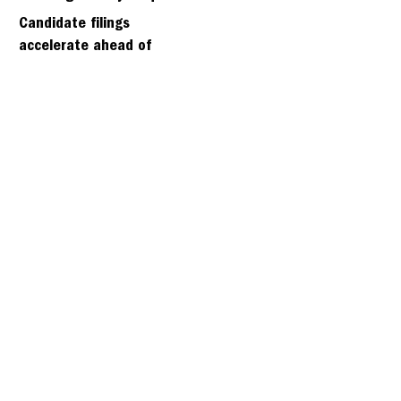
days
Candidate filings
accelerate ahead of
Friday’s first deadline