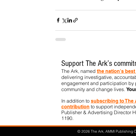
Support The Ark’s commitm
The Ark, named
the nation's bes
delivering investigative, accountab
engagement and participation by p
community
and change lives.
You
In addition to
subs
cribing to The
to support independen
contribution
Publisher & Advertising Director H
1190.​
© 2026 The Ark, AMMI Publishing Co