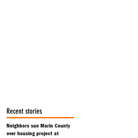
Recent stories
Neighbors sue Marin County
over housing project at