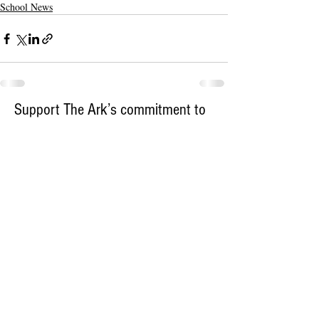
School News
Support The Ark’s commitment to
high-impact community journalism.
The Ark, named
the nation's best small
, is dedicated
community weekly for 2026
to delivering investigative, accountability
journalism with a mission to increase civic
engagement and participation by providing
the knowledge that can help sculpt t
he
community
and change lives.
Your support
makes this pos
sible.
In addition to
for
subs
cribing to The Ark
weekly home delivery, please consider
to support
m
aking a contribution
independent local journalism. For more
information, contact Publisher & Advertising
Director Henriette Corn