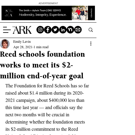
ADVERTISEMENT
Emily Lavin
Apr 28, 2021
1 min read
Reed schools foundation
works to meet its $2-
million end-of-year goal
The Foundation for Reed Schools has so far 
raised about $1.4 million during its 2020-
2021 campaign, about $400,000 less than 
this time last year — and officials say the 
next two months will be crucial in 
determining whether the foundation meets 
its $2-million commitment to the Reed 