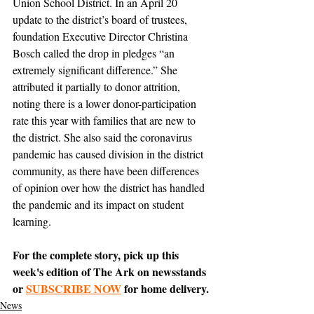
Union School District. In an April 20 
update to the district’s board of trustees, 
foundation Executive Director Christina 
Bosch called the drop in pledges “an 
extremely significant difference.” She 
attributed it partially to donor attrition, 
noting there is a lower donor-participation 
rate this year with families that are new to 
the district. She also said the coronavirus 
pandemic has caused division in the district 
community, as there have been differences 
of opinion over how the district has handled 
the pandemic and its impact on student 
learning. 
For the complete story, pick up this 
week's edition of The Ark on newsstands 
or 
SUBSCRIBE NOW
 for home delivery.
News