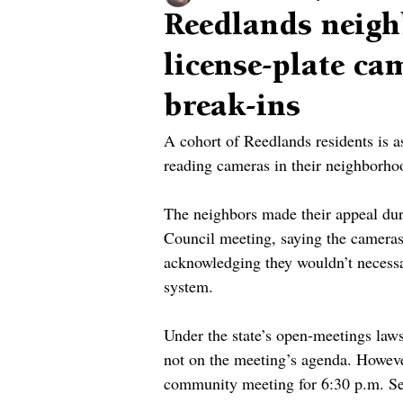
Reedlands neigh
license-plate ca
break-ins
A cohort of Reedlands residents is as
reading cameras in their neighborho
The neighbors made their appeal dur
Council meeting, saying the cameras 
acknowledging they wouldn’t necessar
system.
Under the state’s open-meetings laws
not on the meeting’s agenda. Howeve
community meeting for 6:30 p.m. Sept