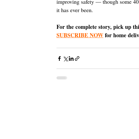
improving safety — though some 40 ye
it has ever been.
For the complete story, pick up th
SUBSCRIBE NOW
 for home deli