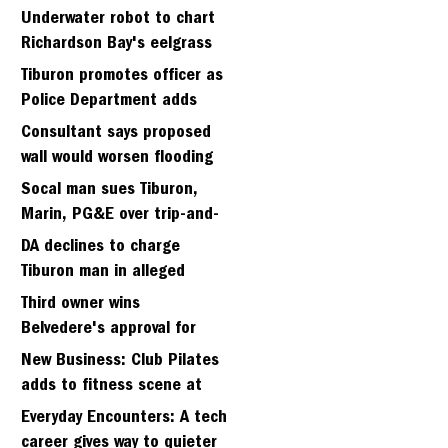
Strawberry seminary site
Underwater robot to chart
Richardson Bay's eelgrass
meadows
Tiburon promotes officer as
Police Department adds
fifth sergeant
Consultant says proposed
wall would worsen flooding
in Tiburon's Bel Aire
Socal man sues Tiburon,
neighborhood
Marin, PG&E over trip-and-
fall
DA declines to charge
Tiburon man in alleged
kidnapping of girlfriend
Third owner wins
Belvedere's approval for
hillside home project
New Business: Club Pilates
adds to fitness scene at
Strawberry Village
Everyday Encounters: A tech
career gives way to quieter