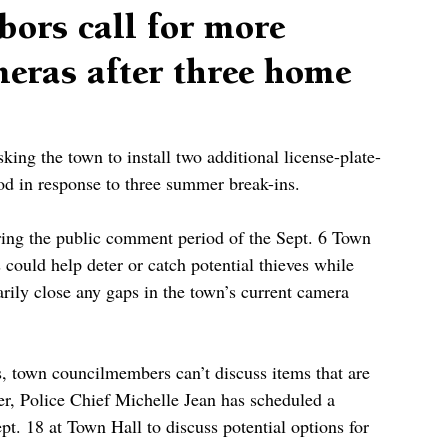
bors call for more
meras after three home
king the town to install two additional license-plate-
od in response to three summer break-ins. 
ing the public comment period of the Sept. 6 Town 
could help deter or catch potential thieves while 
ily close any gaps in the town’s current camera 
, town councilmembers can’t discuss items that are 
r, Police Chief Michelle Jean has scheduled a 
. 18 at Town Hall to discuss potential options for 