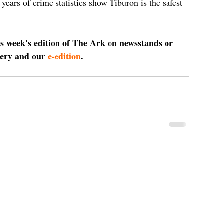
ars of crime statistics show Tiburon is the safest 
is week's edition of The Ark on newsstands or 
very and our 
e-edition
.