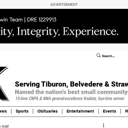
ADVERTISEMENT
ublic Notices/Legals
SUBSCRIBE
Donate
Serving Tiburon, Belvedere & Stra
Named the nation’s best small community
15-time CNPA & NNA
general-excellence finalists, four-time winner
ews
Sports
Obituaries
Entertainment
Events
R
 read