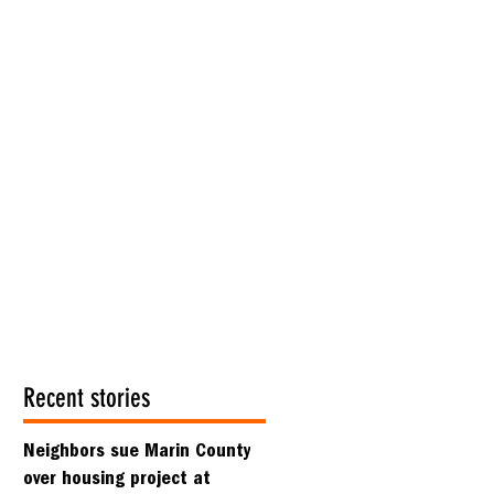
Recent stories
Neighbors sue Marin County
over housing project at