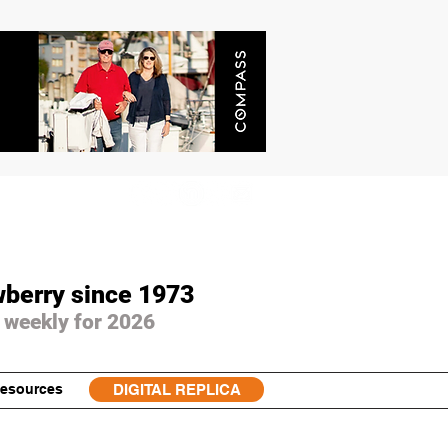
wberry since 1973
 weekly for 2026
esources
DIGITAL REPLICA