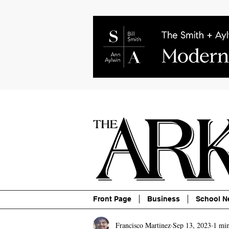
About
Contact
Advertise
P
Front Page
Business
School N
Francisco Martinez
Sep 13, 2023
1 min