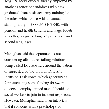
Aug. 19, seeks officers already employed by 
another agency or candidates who have 
graduated from basic academy training for 
the roles, which come with an annual 
starting salary of $88,056-$107,040, with 
pension and health benefits and wage boosts 
for college degrees, longevity of service and 
second languages.
Monaghan said the department is not 
considering alternative staffing solutions 
being called for elsewhere around the nation 
or suggested by the Tiburon Diversity 
Inclusion Task Force, which generally call 
for reallocating some funding for sworn 
officers to employ trained mental-health or 
social workers to join in incident responses. 
However, Monaghan said in an interview 
that if someone with a psychology or 