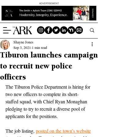
ADVERTISEMENT
Shayne Jones
Sep 3, 2021
1 min read
Tiburon launches campaign
to recruit new police
officers
The Tiburon Police Department is hiring for 
two new officers to complete its short-
staffed squad, with Chief Ryan Monaghan 
pledging to try to recruit a diverse pool of 
applicants for the positions.
The job listing, 
posted on the town’s website