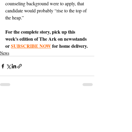
counseling background were to apply, that 
candidate would probably “rise to the top of 
the heap.”
For the complete story, pick up this 
week's edition of The Ark on newsstands 
or 
SUBSCRIBE NOW
 for home delivery.
News
Support The Ark’s commitment to
high-impact community journalism.
The Ark, named
the nation's best small
, is dedicated
community weekly for 2026
to delivering investigative, accountability
journalism with a mission to increase civic
engagement and participation by providing