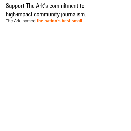
Support The Ark’s commitment to
high-impact community journalism.
The Ark, named
the nation's best small
, is dedicated
community weekly for 2026
to delivering investigative, accountability
journalism with a mission to increase civic
engagement and participation by providing
the knowledge that can help sculpt t
he
community
and change lives.
Your support
makes this pos
sible.
In addition to
for
subs
cribing to The Ark
weekly home delivery, please consider
to support
m
aking a contribution
independent local journalism. For more
information, contact Publisher & Advertising
Director Henriette Corn
at
hcorn@thearknewspaper.com
or
415-
435-1190
.​
© 2026 The Ark, AMMI Publishing Co. Inc. |
1550 Tiburon Blvd. Ste. D, Tiburon, CA 94920
|
415-435-2652
|
Privacy Policy
| Designed
by
Kevin Hessel