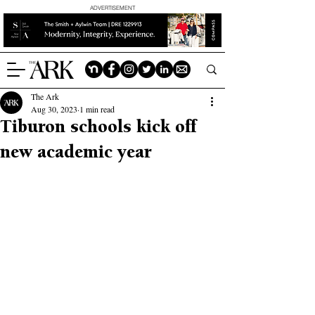
ADVERTISEMENT
The Ark
Aug 30, 2023
1 min read
Tiburon schools kick off
new academic year