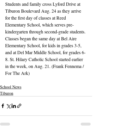
Students and family cross Lyford Drive at 
Tiburon Boulevard Aug. 24 as they arrive 
for the first day of classes at Reed 
Elementary School, which serves pre-
kindergarten through second-grade students. 
Classes began the same day at Bel Aire 
Elementary School, for kids in grades 3-5, 
and at Del Mar Middle School, for grades 6-
8. St. Hilary Catholic School started earlier 
in the week, on Aug. 21. (Frank Fennema / 
For The Ark)
School News
Tiburon