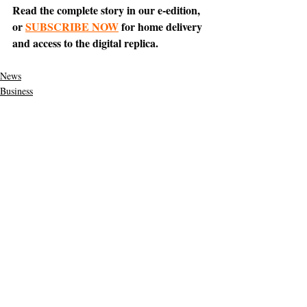
Read the complete story in our e-edition, 
or 
SUBSCRIBE NOW
 for home delivery 
and access to the digital replica.
News
Business
Tiburon
Support The Ark’s commitment to
high-impact community journalism.
The Ark, named
the nation's best small
, is dedicated
community weekly for 2026
to delivering investigative, accountability
journalism with a mission to increase civic
engagement and participation by providing
the knowledge that can help sculpt t
he