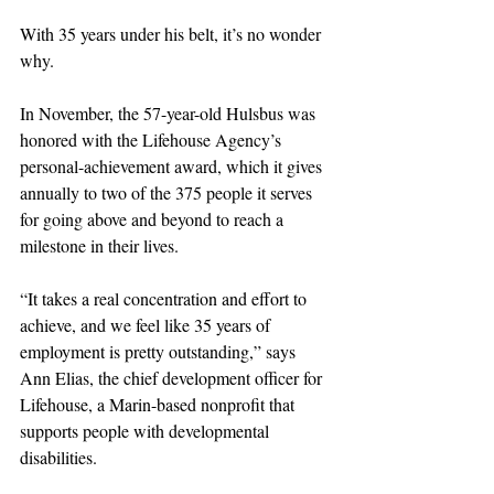
With 35 years under his belt, it’s no wonder 
why.
In November, the 57-year-old Hulsbus was 
honored with the Lifehouse Agency’s 
personal-achievement award, which it gives 
annually to two of the 375 people it serves 
for going above and beyond to reach a 
milestone in their lives.
“It takes a real concentration and effort to 
achieve, and we feel like 35 years of 
employment is pretty outstanding,” says 
Ann Elias, the chief development officer for 
Lifehouse, a Marin-based nonprofit that 
supports people with developmental 
disabilities.