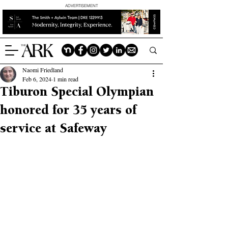
ADVERTISEMENT
Naomi Friedland
Feb 6, 2024
1 min read
Tiburon Special Olympian
honored for 35 years of
service at Safeway