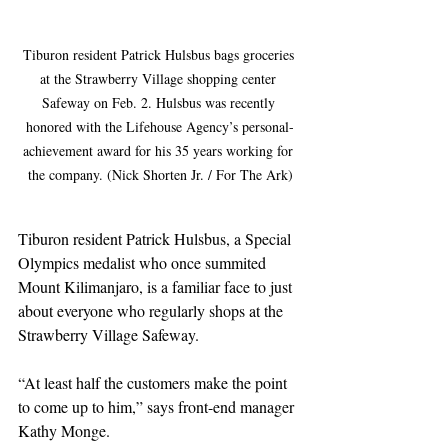
Tiburon resident Patrick Hulsbus bags groceries 
at the Strawberry Village shopping center 
Safeway on Feb. 2. Hulsbus was recently 
honored with the Lifehouse Agency’s personal-
achievement award for his 35 years working for 
the company. (Nick Shorten Jr. / For The Ark)
Tiburon resident Patrick Hulsbus, a Special 
Olympics medalist who once summited 
Mount Kilimanjaro, is a familiar face to just 
about everyone who regularly shops at the 
Strawberry Village Safeway.
“At least half the customers make the point 
to come up to him,” says front-end manager 
Kathy Monge.