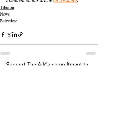
Tiburon
News
Belvedere
Support The Ark’s commitment to
high-impact community journalism.
The Ark, named
the nation's best small
, is dedicated
community weekly for 2026
to delivering investigative, accountability
journalism with a mission to increase civic
engagement and participation by providing
the knowledge that can help sculpt t
he
community
and change lives.
Your support
makes this pos
sible.
In addition to
for
subs
cribing to The Ark
weekly home delivery, please consider