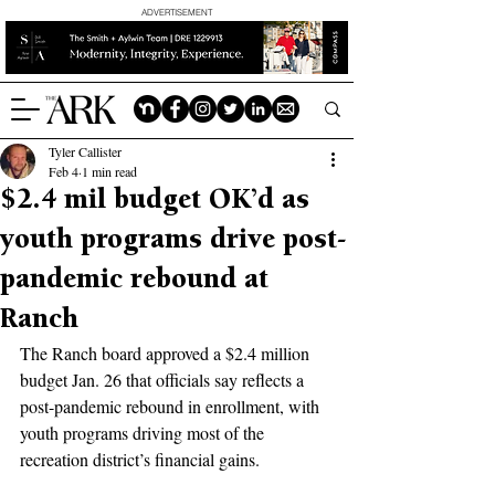
ADVERTISEMENT
Tyler Callister
Feb 4
1 min read
$2.4 mil budget OK’d as
youth programs drive post-
pandemic rebound at
Ranch
The Ranch board approved a $2.4 million 
budget Jan. 26 that officials say reflects a 
post-pandemic rebound in enrollment, with 
youth programs driving most of the 
recreation district’s financial gains.