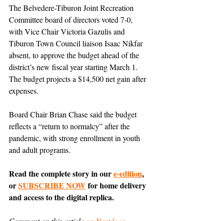
The Belvedere-Tiburon Joint Recreation 
Committee board of directors voted 7-0, 
with Vice Chair Victoria Gazulis and 
Tiburon Town Council liaison Isaac Nikfar 
absent, to approve the budget ahead of the 
district’s new fiscal year starting March 1. 
The budget projects a $14,500 net gain after 
expenses.
Board Chair Brian Chase said the budget 
reflects a “return to normalcy” after the 
pandemic, with strong enrollment in youth 
and adult programs.
Read the complete story in our 
e-edition
, 
or 
SUBSCRIBE NOW
 for home delivery 
and access to the digital replica.
Comment on this article 
on Nextdoor
.