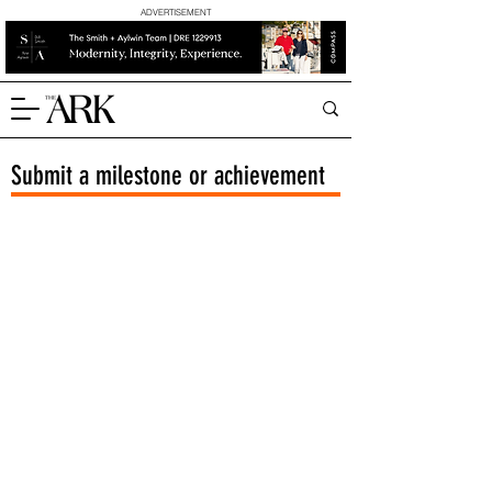
ADVERTISEMENT
Submit a milestone or achievement