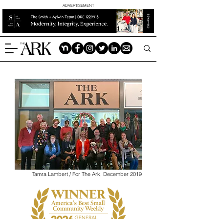
ADVERTISEMENT
Tamra Lambert / For The Ark, December 2019