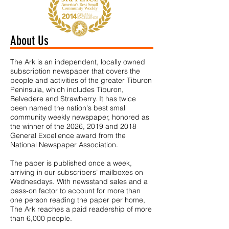
About Us
The Ark is an independent, locally owned
subscription newspaper that covers the
people and activities of the greater Tiburon
Peninsula, which includes Tiburon,
Belvedere and Strawberry. It has twice
been named the nation's best small
community weekly newspaper, honored as
the winner of the 2026, 2019 and 2018
General Excellence award from the
National Newspaper Association.
The paper is published once a week,
arriving in our subscribers’ mailboxes on
Wednesdays. With newsstand sales and a
pass-on factor to account for more than
one person reading the paper per home,
The Ark reaches a paid readership of more
than 6,000 people.