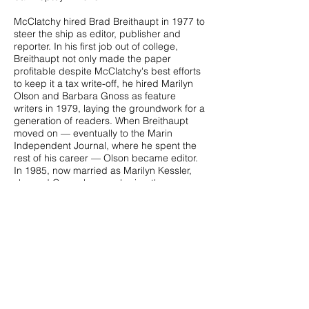
McClatchy hired Brad Breithaupt in 1977 to
steer the ship as editor, publisher and
reporter. In his first job out of college,
Breithaupt not only made the paper
profitable despite McClatchy's best efforts
to keep it a tax write-off, he hired Marilyn
Olson and Barbara Gnoss as feature
writers in 1979, laying the groundwork for a
generation of readers. When Breithaupt
moved on — eventually to the Marin
Independent Journal, where he spent the
rest of his career — Olson became editor.
In 1985, now married as Marilyn Kessler,
she and Gnoss began sharing the
editorship, each working four months and
then taking four months off. The
arrangement, which was the envy of the
community, gave them the flexibility to
travel.
Two years later, Kessler, Gnoss and Steve
McNamara, former owner of the Pacific
Sun, purchased The Ark from McClatchy.
The Ark enjoyed a productive run under