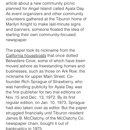
article about a new community picnic
planned for Angel Island called Ayala Day.
As event organizers and other community
volunteers gathered at the Tiburon home of
Marilyn Knight to make last-minute signs
and banners, someone floated the idea of
starting their own community-focused
newspaper.
The paper took its nickname from the
California houseboats
that once dotted
Belvedere Cove, some of which have been
moved ashore as freestanding homes and
businesses, such as those on Ark Row, the
nickname for upper Main Street. Co-
founder Rich Sprague of Strawberry, who
was handling publicity for Ayala Day, was
the first publisher for two trial editions on
Nov. 15 and Dec. 13, 1972. By its first
regular edition, on Jan. 10, 1973, Sprague
had also taken over as editor. But the paper
struggled financially until Tiburon resident
James B. McClatchy, of the McClatchy Co.
newspaper chain, bought it out of
bankruptcy in 1975.