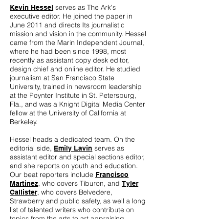
serves as The Ark's
Kevin Hessel
executive editor. He joined the paper in
June 2011 and directs Its journalistic
mission and vision in the community. Hessel
came from the Marin Independent Journal,
where he had been since 1998, most
recently as assistant copy desk editor,
design chief and online editor. He studied
journalism at San Francisco State
University, trained in newsroom leadership
at the Poynter Institute in St. Petersburg,
Fla., and was a Knight Digital Media Center
fellow at the University of California at
Berkeley.
Hessel heads a dedicated team. On the
editorial side,
serves as
Emily Lavin
assistant editor and special sections editor,
and she reports on youth and education.
Our beat reporters include
Francisco
, who covers Tiburon, and
Martinez
Tyler
, who covers Belvedere,
Callister
Strawberry and public safety, as well a long
list of talented writers who contribute on
topics from the arts to art appraising,