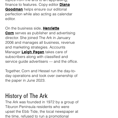
finance to features. Copy editor
Diana
helps ensure our editorial
Goodman
perfection while also acting as calendar
editor.
On the business side,
Henriette
serves as publisher and advertising
Corn
director. She joined The Ark in January
2006 and manages all business, revenue
and marketing strategies. Accounts
Manager
takes care of
Leigh Pagan
subscribers along with classified and
service guide advertisers — and the office.
Together, Corn and Hessel run the day-to-
day operations and took over ownership of
the paper in June 2023.
History of The Ark
The Ark was founded in 1972 by a group of
Tiburon Peninsula residents who were
upset the Ebb Tide, the local newspaper at
the time, refused to run a promotional