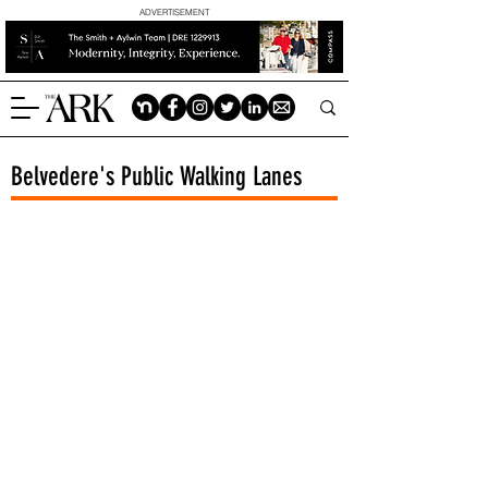
ADVERTISEMENT
Belvedere's Public Walking Lanes