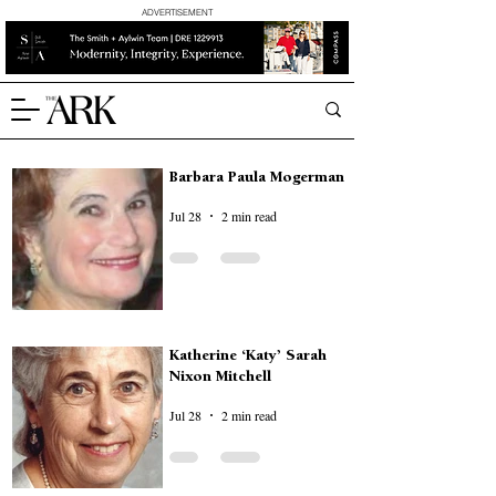
ADVERTISEMENT
Barbara Paula Mogerman
Jul 28
2 min read
Katherine ‘Katy’ Sarah
Nixon Mitchell
Jul 28
2 min read