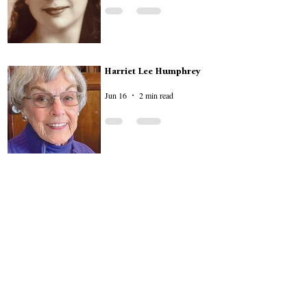
Harriet Lee Humphrey
Jun 16
2 min read