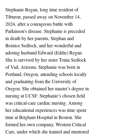
Stephanie Regan, long time resident of 
Tiburon, passed away on November 14, 
2024, after a courageous battle with 
Parkinson’s disease. Stephanie is preceded 
in death by her parents, Stephan and 
Bernice Sedlock, and her wonderful and 
adoring husband Edward (Eddie) Regan. 
She is survived by her sister Tonia Sedlock 
of Vail, Arizona. Stephanie was born in 
Portland, Oregon, attending schools locally 
and graduating from the University of 
Oregon. She obtained her master’s degree in 
nursing at UCSF. Stephanie’s chosen field 
was critical-care cardiac nursing. Among 
her educational experiences was time spent 
time at Brigham Hospital in Boston. She 
formed her own company, Western Critical 
Care, under which she trained and mentored 