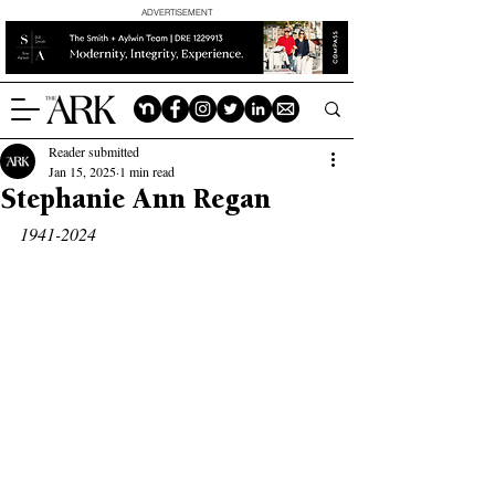
ADVERTISEMENT
Reader submitted
Jan 15, 2025
1 min read
Stephanie Ann Regan
1941-2024