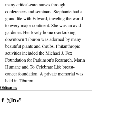
many critical-care nurses through 
conferences and seminars. Stephanie had a 
grand life with Edward, traveling the world 
to every major continent. She was an avid 
gardener. Her lovely home overlooking 
downtown Tiburon was adorned by many 
beautiful plants and shrubs. Philanthropic 
activities included the Michael J. Fox 
Foundation for Parkinson’s Research, Marin 
Humane and To Celebrate Life breast-
cancer foundation. A private memorial was 
held in Tiburon.
Obituaries
Support The Ark’s commitment to