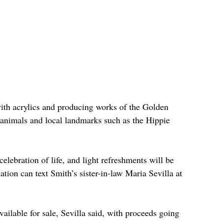
ith acrylics and producing works of the Golden 
 animals and local landmarks such as the Hippie 
celebration of life, and light refreshments will be 
tion can text Smith’s sister-in-law Maria Sevilla at 
vailable for sale, Sevilla said, with proceeds going 