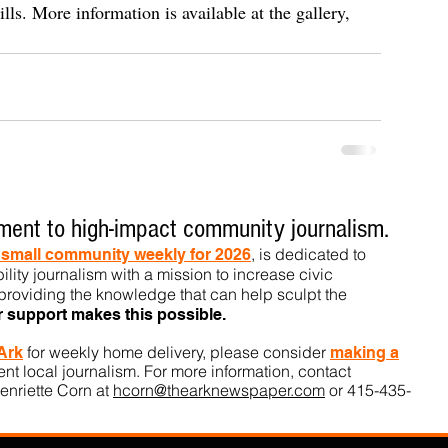
ills. More information is available at the gallery, 
ent to high-impact community journalism.
, is dedicated to
t small community weekly for 2026
ility journalism with a mission to increase civic
roviding the knowledge that can help sculpt t
he
r support makes this pos
sible.
for weekly home delivery, please consider
 Ark
m
aking a
t local journalism. For more information, contact
enriette Corn at
hcorn@thearknewspaper.com
or 415-435-