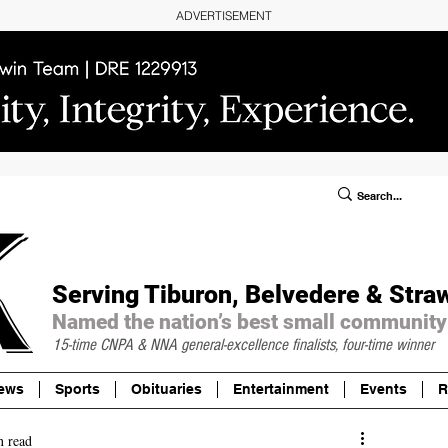
ADVERTISEMENT
ublic Notices/Legals
SUBSCRIBE
Donate
Serving Tiburon, Belvedere & Stra
Named the nation’s best small community
15-time CNPA & NNA
general-excellence finalists, four-time winner
ews
Sports
Obituaries
Entertainment
Events
R
n read