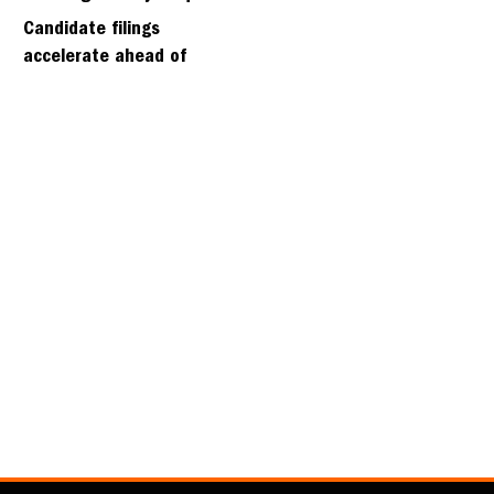
days
Candidate filings
accelerate ahead of
Friday’s first deadline