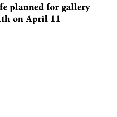
ife planned for gallery
th on April 11