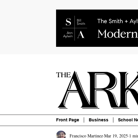
About
Contact
Advertise
P
Front Page
Business
School N
Francisco Martinez
Mar 19, 2025
1 mi