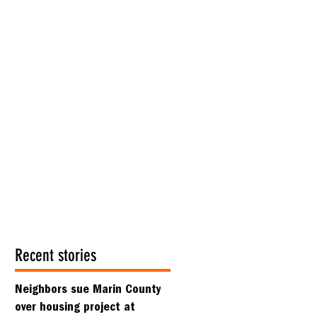
Recent stories
Neighbors sue Marin County
over housing project at