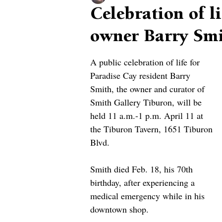
Celebration of l
owner Barry Smi
A public celebration of life for 
Paradise Cay resident Barry 
Smith, the owner and curator of 
Smith Gallery Tiburon, will be 
held 11 a.m.-1 p.m. April 11 at 
the Tiburon Tavern, 1651 Tiburon 
Blvd.
Smith died Feb. 18, his 70th 
birthday, after experiencing a 
medical emergency while in his 
downtown shop.