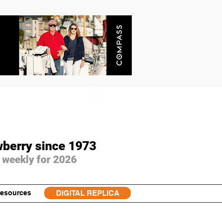
wberry since 1973
 weekly for 2026
esources
DIGITAL REPLICA