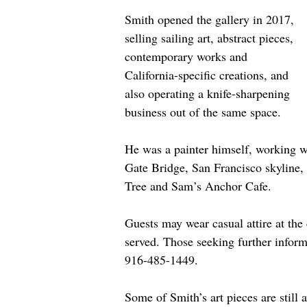
Smith opened the gallery in 2017, 
selling sailing art, abstract pieces, 
contemporary works and 
California-specific creations, and 
also operating a knife-sharpening 
business out of the same space.
He was a painter himself, working w
Gate Bridge, San Francisco skyline,
Tree and Sam’s Anchor Cafe.
Guests may wear casual attire at the 
served. Those seeking further informa
916-485-1449.
Some of Smith’s art pieces are still a