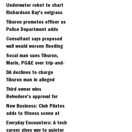
Strawberry seminary site
Underwater robot to chart
Richardson Bay's eelgrass
meadows
Tiburon promotes officer as
Police Department adds
fifth sergeant
Consultant says proposed
wall would worsen flooding
in Tiburon's Bel Aire
Socal man sues Tiburon,
neighborhood
Marin, PG&E over trip-and-
fall
DA declines to charge
Tiburon man in alleged
kidnapping of girlfriend
Third owner wins
Belvedere's approval for
hillside home project
New Business: Club Pilates
adds to fitness scene at
Strawberry Village
Everyday Encounters: A tech
career gives way to quieter