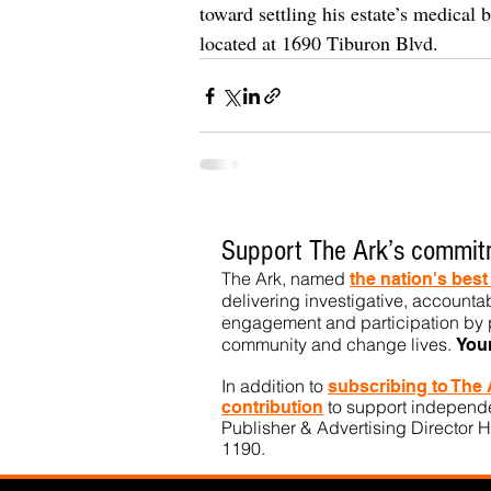
toward settling his estate’s medical b
located at 1690 Tiburon Blvd.
Support The Ark’s commitm
The Ark, named
the nation's bes
delivering investigative, accountab
engagement and participation by p
community
and change lives.
You
In addition to
subs
cribing to The
to support independen
contribution
Publisher & Advertising Director H
1190.​