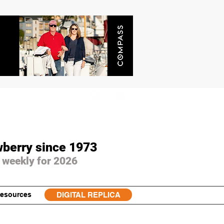
wberry since 1973
 weekly for 2026
esources
DIGITAL REPLICA