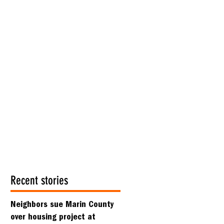
Recent stories
Neighbors sue Marin County
over housing project at