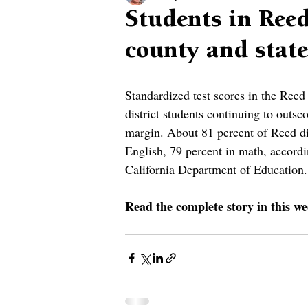
Students in Reed
county and state
Standardized test scores in the Reed
district students continuing to outsc
margin. About 81 percent of Reed dis
English, 79 percent in math, accordi
California Department of Education.
Read the complete story in this we