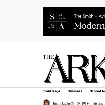
About
Contact
Advertise
P
Front Page
Business
School N
Emily Lavin
Oct 10, 2018
1 min read