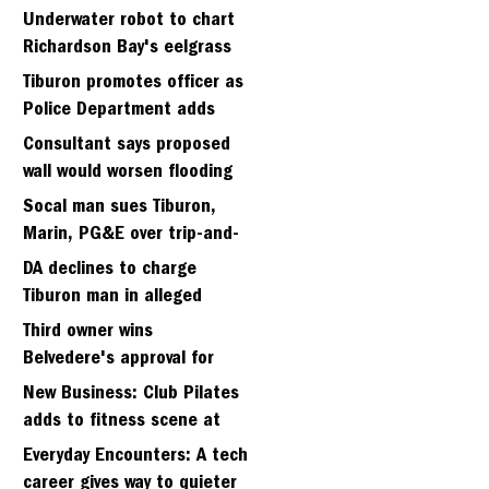
Strawberry seminary site
Underwater robot to chart
Richardson Bay's eelgrass
meadows
Tiburon promotes officer as
Police Department adds
fifth sergeant
Consultant says proposed
wall would worsen flooding
in Tiburon's Bel Aire
Socal man sues Tiburon,
neighborhood
Marin, PG&E over trip-and-
fall
DA declines to charge
Tiburon man in alleged
kidnapping of girlfriend
Third owner wins
Belvedere's approval for
hillside home project
New Business: Club Pilates
adds to fitness scene at
Strawberry Village
Everyday Encounters: A tech
career gives way to quieter