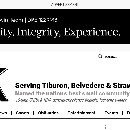
ADVERTISEMENT
ublic Notices/Legals
SUBSCRIBE
Donate
Serving Tiburon, Belvedere & Stra
Named the nation’s best small community
15-time CNPA & NNA
general-excellence finalists, four-time winner
ews
Sports
Obituaries
Entertainment
Events
R