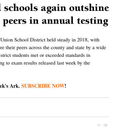
 schools again outshine
 peers in annual testing
 Union School District held steady in 2018, with 
ore their peers across the county and state by a wide 
trict students met or exceeded standards in 
ng to exam results released last week by the 
 
ek's Ark. 
SUBSCRIBE NOW
!