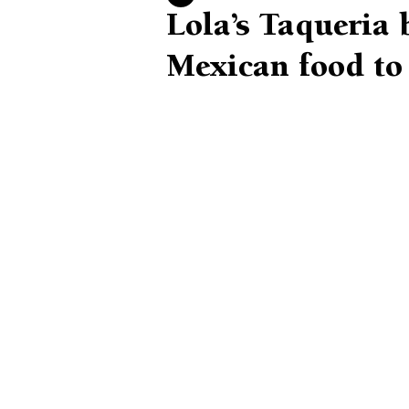
Lola’s Taqueria 
Mexican food t