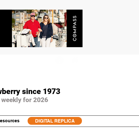
wberry since 1973
 weekly for 2026
esources
DIGITAL REPLICA