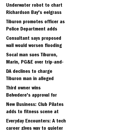
Strawberry seminary site
Underwater robot to chart
Richardson Bay's eelgrass
meadows
Tiburon promotes officer as
Police Department adds
fifth sergeant
Consultant says proposed
wall would worsen flooding
in Tiburon's Bel Aire
Socal man sues Tiburon,
neighborhood
Marin, PG&E over trip-and-
fall
DA declines to charge
Tiburon man in alleged
kidnapping of girlfriend
Third owner wins
Belvedere's approval for
hillside home project
New Business: Club Pilates
adds to fitness scene at
Strawberry Village
Everyday Encounters: A tech
career gives way to quieter