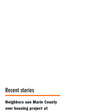
Recent stories
Neighbors sue Marin County
over housing project at