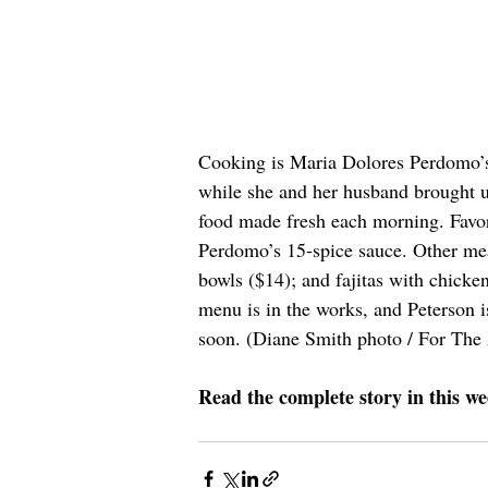
Cooking is Maria Dolores Perdomo’s p
while she and her husband brought up
food made fresh each morning. Favor
Perdomo’s 15-spice sauce. Other mea
bowls ($14); and fajitas with chicke
menu is in the works, and Peterson i
soon. (Diane Smith photo / For The
Read the complete story in this we