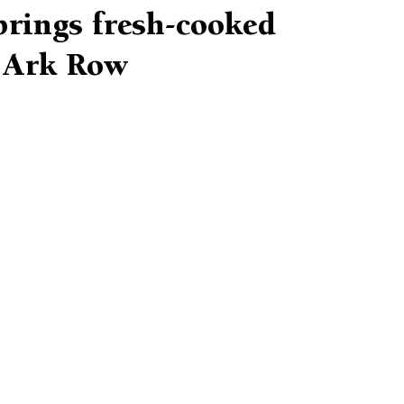
brings fresh-cooked
o Ark Row