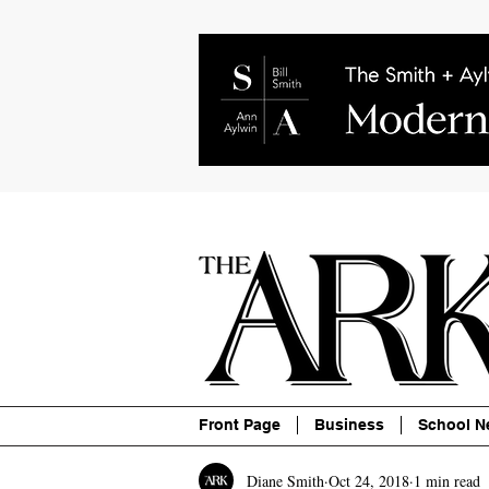
About
Contact
Advertise
P
Front Page
Business
School N
Diane Smith
Oct 24, 2018
1 min read