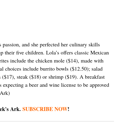
assion, and she perfected her culinary skills 
 their five children. Lola’s offers classic Mexican 
ites include the chicken mole ($14), made with 
l choices include burrito bowls ($12.50); salad 
n ($17), steak ($18) or shrimp ($19). A breakfast 
s expecting a beer and wine license to be approved 
 Ark)
ek's Ark. 
SUBSCRIBE NOW
!