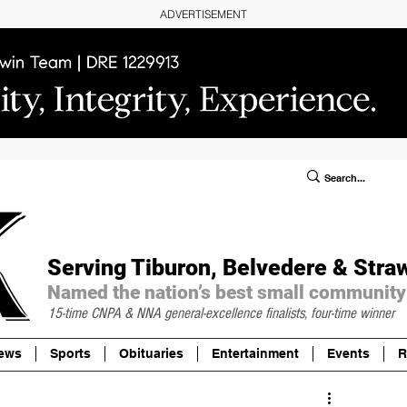
ADVERTISEMENT
ublic Notices/Legals
SUBSCRIBE
Donate
Serving Tiburon, Belvedere & Stra
Named the nation’s best small community
15-time CNPA & NNA
general-excellence finalists, four-time winner
ews
Sports
Obituaries
Entertainment
Events
R