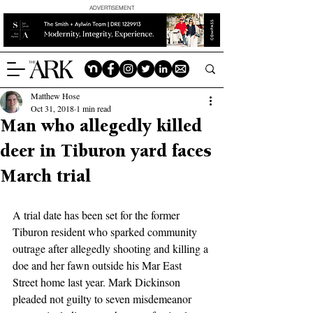
ADVERTISEMENT
Matthew Hose
Oct 31, 2018
1 min read
Man who allegedly killed
deer in Tiburon yard faces
March trial
A trial date has been set for the former 
Tiburon resident who sparked community 
outrage after allegedly shooting and killing a 
doe and her fawn outside his Mar East 
Street home last year. Mark Dickinson 
pleaded not guilty to seven misdemeanor 