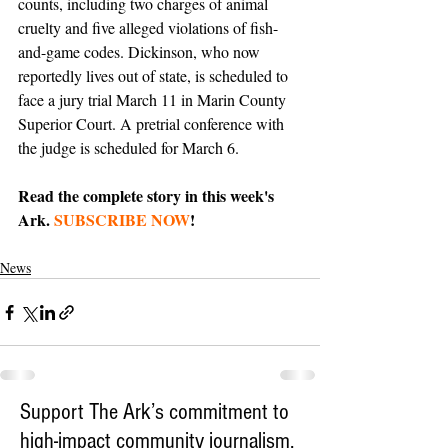
counts, including two charges of animal 
cruelty and five alleged violations of fish-
and-game codes. Dickinson, who now 
reportedly lives out of state, is scheduled to 
face a jury trial March 11 in Marin County 
Superior Court. A pretrial conference with 
the judge is scheduled for March 6.
Read the complete story in this week's 
Ark. 
SUBSCRIBE NOW
!
News
Support The Ark’s commitment to
high-impact community journalism.