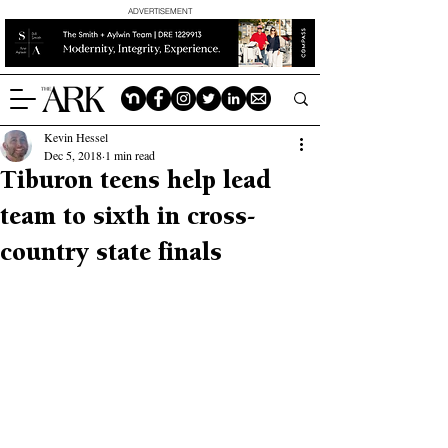
ADVERTISEMENT
Kevin Hessel
Dec 5, 2018
1 min read
Tiburon teens help lead
team to sixth in cross-
country state finals