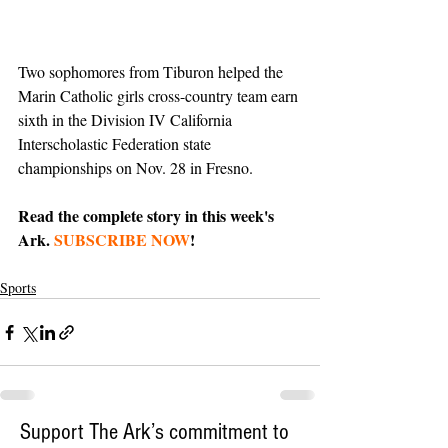
Two sophomores from Tiburon helped the 
Marin Catholic girls cross-country team earn 
sixth in the Division IV California 
Interscholastic Federation state 
championships on Nov. 28 in Fresno.
Read the complete story in this week's 
Ark. 
SUBSCRIBE NOW
!
Sports
Support The Ark’s commitment to