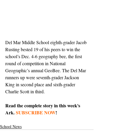
Del Mar Middle School eighth-grader Jacob 
Rusting bested 19 of his peers to win the 
school’s Dec. 4-6 geography bee, the first 
round of competition in National 
Geographic’s annual GeoBee. The Del Mar 
runners up were seventh-grader Jackson 
King in second place and sixth-grader 
Charlie Scott in third.
Read the complete story in this week's 
Ark. 
SUBSCRIBE NOW
!
School News