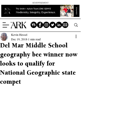
ADVERTISEMENT
Kevin Hessel
Dec 19, 2018
1 min read
Del Mar Middle School
geography bee winner now
looks to qualify for
National Geographic state
compet