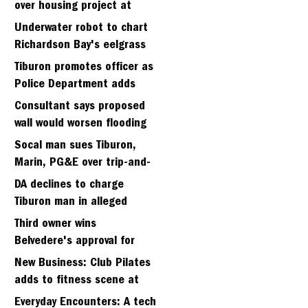
over housing project at
Strawberry seminary site
Underwater robot to chart
Richardson Bay's eelgrass
meadows
Tiburon promotes officer as
Police Department adds
fifth sergeant
Consultant says proposed
wall would worsen flooding
in Tiburon's Bel Aire
Socal man sues Tiburon,
neighborhood
Marin, PG&E over trip-and-
fall
DA declines to charge
Tiburon man in alleged
kidnapping of girlfriend
Third owner wins
Belvedere's approval for
hillside home project
New Business: Club Pilates
adds to fitness scene at
Strawberry Village
Everyday Encounters: A tech