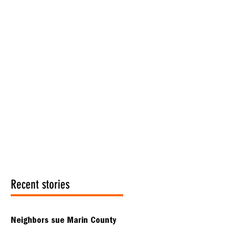
Recent stories
Neighbors sue Marin County