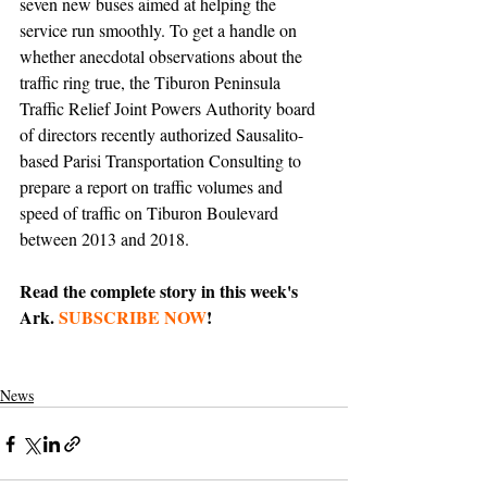
seven new buses aimed at helping the 
service run smoothly. To get a handle on 
whether anecdotal observations about the 
traffic ring true, the Tiburon Peninsula 
Traffic Relief Joint Powers Authority board 
of directors recently authorized Sausalito-
based Parisi Transportation Consulting to 
prepare a report on traffic volumes and 
speed of traffic on Tiburon Boulevard 
between 2013 and 2018. 
Read the complete story in this week's 
Ark. 
SUBSCRIBE NOW
!
News