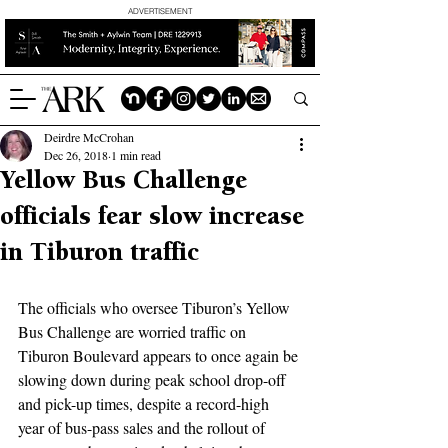
ADVERTISEMENT
Deirdre McCrohan
Dec 26, 2018
1 min read
Yellow Bus Challenge
officials fear slow increase
in Tiburon traffic
The officials who oversee Tiburon’s Yellow 
Bus Challenge are worried traffic on 
Tiburon Boulevard appears to once again be 
slowing down during peak school drop-off 
and pick-up times, despite a record-high 
year of bus-pass sales and the rollout of 