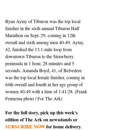
Ryan Aytay of Tiburon was the top local 
finisher in the sixth annual Tiburon Half 
Marathon on Sept. 29, coming in 12th 
overall and sixth among men 40-49. Aytay, 
42, finished the 13.1-mile loop from 
downtown Tiburon to the Strawberry 
peninsula in 1 hour, 28 minutes and 5 
seconds. Amanda Boyd, 41, of Belvedere 
was the top local female finisher, coming in 
64th overall and fourth in her age group of 
women 40-49 with a time of 1:41:28. (Frank 
Fennema photo / For The Ark)
For the full story, pick up this week's 
edition of The Ark on newsstands or 
SUBSCRIBE NOW
 for home delivery.