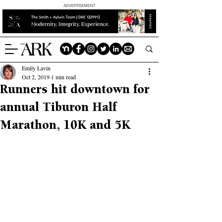
ADVERTISEMENT
Emily Lavin
Oct 2, 2019
1 min read
Runners hit downtown for
annual Tiburon Half
Marathon, 10K and 5K