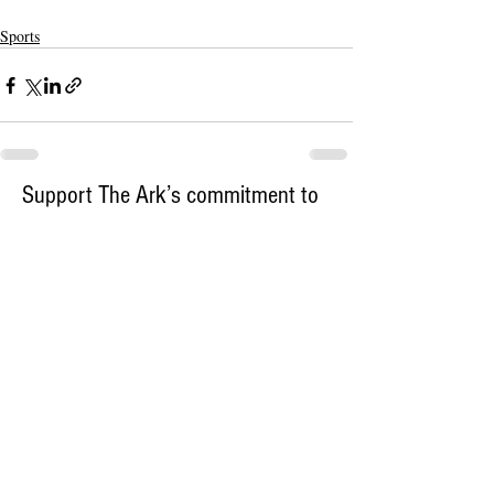
Sports
Support The Ark’s commitment to
high-impact community journalism.
The Ark, named
the nation's best small
, is dedicated
community weekly for 2026
to delivering investigative, accountability
journalism with a mission to increase civic
engagement and participation by providing
the knowledge that can help sculpt t
he
community
and change lives.
Your support
makes this pos
sible.
In addition to
for
subs
cribing to The Ark
weekly home delivery, please consider
to support
m
aking a contribution
independent local journalism. For more