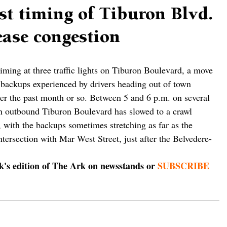
st timing of Tiburon Blvd.
 ease congestion
timing at three traffic lights on Tiburon Boulevard, a move 
backups experienced by drivers heading out of town 
r the past month or so. Between 5 and 6 p.m. on several 
on outbound Tiburon Boulevard has slowed to a crawl 
 with the backups sometimes stretching as far as the 
ntersection with Mar West Street, just after the Belvedere-
ek's edition of The Ark on newsstands or 
SUBSCRIBE 