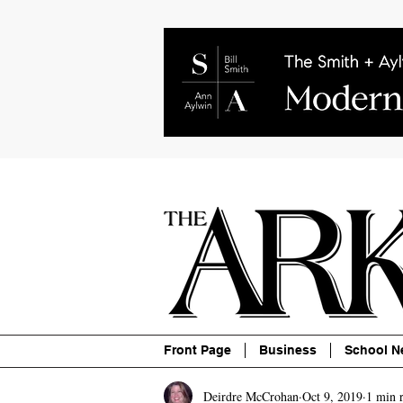
About
Contact
Advertise
P
Front Page
Business
School N
Deirdre McCrohan
Oct 9, 2019
1 min 