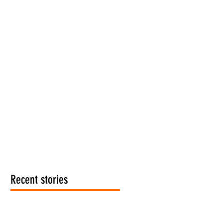
Recent stories