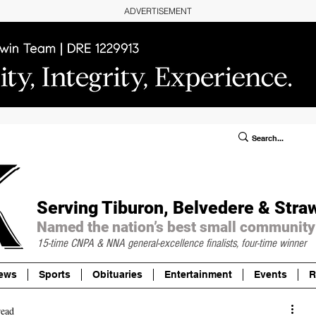
ADVERTISEMENT
ublic Notices/Legals
SUBSCRIBE
Donate
Serving Tiburon, Belvedere & Stra
Named the nation’s best small community
15-time CNPA & NNA
general-excellence finalists, four-time winner
ews
Sports
Obituaries
Entertainment
Events
R
read