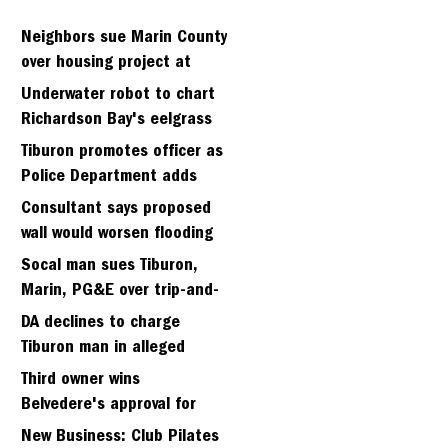
Neighbors sue Marin County
over housing project at
Strawbery seminary site
Underwater robot to chart
Richardson Bay's eelgrass
meadows
Tiburon promotes officer as
Police Department adds
fifth sergeant
Consultant says proposed
wall would worsen flooding
in Tiburon's Bel Aire
Socal man sues Tiburon,
neighborhood
Marin, PG&E over trip-and-
fall
DA declines to charge
Tiburon man in alleged
kidnapping of girlfriend
Third owner wins
Belvedere's approval for
hillside home project
New Business: Club Pilates