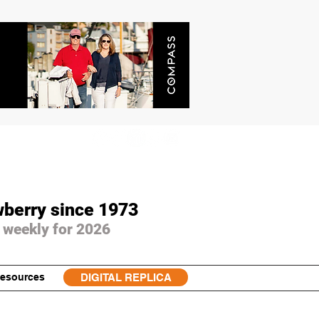
wberry since 1973
 weekly for 2026
esources
DIGITAL REPLICA