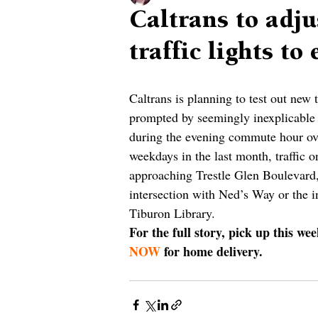
Caltrans to adju
traffic lights to
Caltrans is planning to test out new 
prompted by seemingly inexplicable 
during the evening commute hour ove
weekdays in the last month, traffic 
approaching Trestle Glen Boulevard,
intersection with Ned’s Way or the i
Tiburon Library. 
For the full story, pick up this we
NOW
 for home delivery.