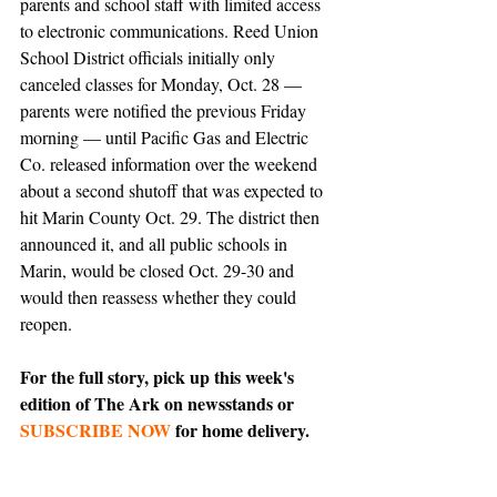
parents and school staff with limited access 
to electronic communications. Reed Union 
School District officials initially only 
canceled classes for Monday, Oct. 28 — 
parents were notified the previous Friday 
morning — until Pacific Gas and Electric 
Co. released information over the weekend 
about a second shutoff that was expected to 
hit Marin County Oct. 29. The district then 
announced it, and all public schools in 
Marin, would be closed Oct. 29-30 and 
would then reassess whether they could 
reopen.
For the full story, pick up this week's 
edition of The Ark on newsstands or 
SUBSCRIBE NOW
 for home delivery.