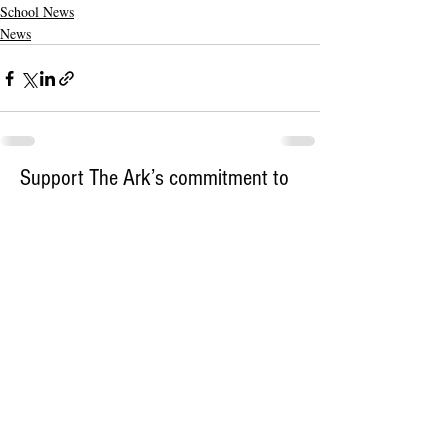
School News
News
Support The Ark’s commitment to
high-impact community journalism.
The Ark, named
the nation's best small
, is dedicated
community weekly for 2026
to delivering investigative, accountability
journalism with a mission to increase civic
engagement and participation by providing
the knowledge that can help sculpt t
he
community
and change lives.
Your support
makes this pos
sible.
In addition to
for
subs
cribing to The Ark
weekly home delivery, please consider
to support
m
aking a contribution
independent local journalism. For more