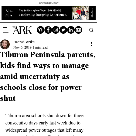
ADVERTISEMENT
Hannah Weikel
Nov 6, 2019
1 min read
Tiburon Peninsula parents,
kids find ways to manage
amid uncertainty as
schools close for power
shut
Tiburon area schools shut down for three 
consecutive days early last week due to 
widespread power outages that left many 