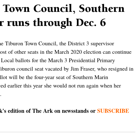
r Town Council, Southern
r runs through Dec. 6
the Tiburon Town Council, the District 3 supervisor 
st of other seats in the March 2020 election can continue 
 Local ballots for the March 3 Presidential Primary 
 Tiburon council seat vacated by Jim Fraser, who resigned in 
lot will be the four-year seat of Southern Marin 
d earlier this year she would not run again when her 
. 
ek's edition of The Ark on newsstands or 
SUBSCRIBE 