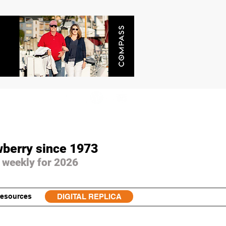
wberry since 1973
 weekly for 2026
esources
DIGITAL REPLICA