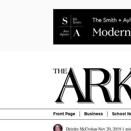
About
Contact
Advertise
P
Front Page
Business
School N
Deirdre McCrohan
Nov 20, 2019
1 mi