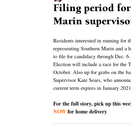
Filing period fo
Marin superviso
Residents interested in running for 
representing Southern Marin and a ho
to file for candidacy through Dec. 6.
Election will include a race for the
October. Also up for grabs on the bal
Supervisor Kate Sears, who announce
current term expires in January 2021
For the full story, pick up this we
NOW
 for home delivery