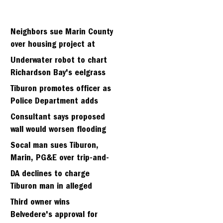
Neighbors sue Marin County
over housing project at
Strawbery seminary site
Underwater robot to chart
Richardson Bay's eelgrass
meadows
Tiburon promotes officer as
Police Department adds
fifth sergeant
Consultant says proposed
wall would worsen flooding
in Tiburon's Bel Aire
Socal man sues Tiburon,
neighborhood
Marin, PG&E over trip-and-
fall
DA declines to charge
Tiburon man in alleged
kidnapping of girlfriend
Third owner wins
Belvedere's approval for