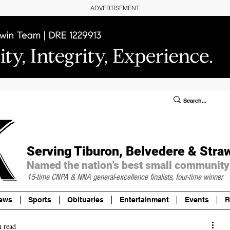
ADVERTISEMENT
ublic Notices/Legals
SUBSCRIBE
Donate
Serving Tiburon, Belvedere & Stra
Named the nation’s best small community
15-time CNPA & NNA
general-excellence finalists, four-time winner
ews
Sports
Obituaries
Entertainment
Events
R
n read