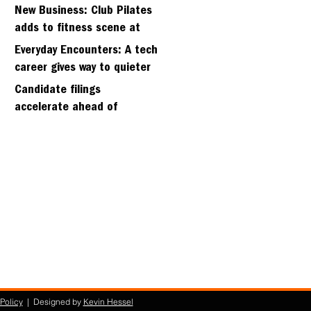
hillside home project
New Business: Club Pilates
adds to fitness scene at
Strawberry Village
Everyday Encounters: A tech
career gives way to quieter
days
Candidate filings
accelerate ahead of
Friday’s first deadline
Policy
| Designed by
Kevin Hessel