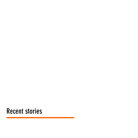
Recent stories