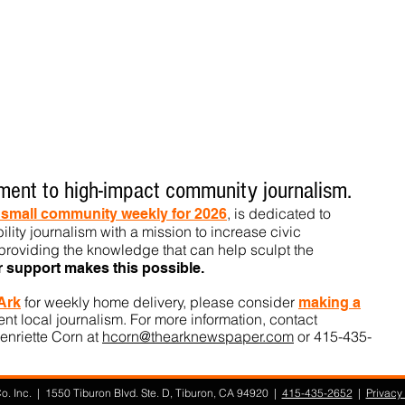
ent to high-impact community journalism.
, is dedicated to
t small community weekly for 2026
ility journalism with a mission to increase civic
roviding the knowledge that can help sculpt t
he
r support makes this pos
sible.
for weekly home delivery, please consider
 Ark
m
aking a
t local journalism. For more information, contact
enriette Corn at
hcorn@thearknewspaper.com
or 415-435-
. Inc. | 1550 Tiburon Blvd. Ste. D, Tiburon, CA 94920 |
415-435-2652
|
Privacy 