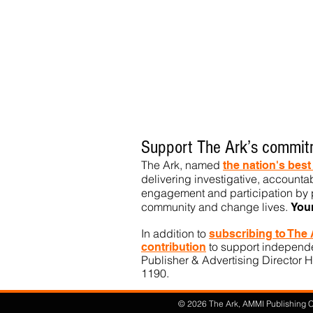
Support The Ark’s commitm
The Ark, named
the nation's bes
delivering investigative, accountab
engagement and participation by p
community
and change lives.
You
In addition to
subs
cribing to The
to support independen
contribution
Publisher & Advertising Director H
1190.​
© 2026 The Ark, AMMI Publishing Co