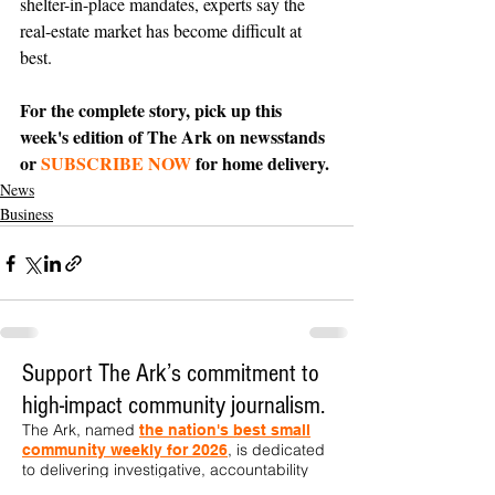
shelter-in-place mandates, experts say the 
real-estate market has become difficult at 
best.
For the complete story, pick up this 
week's edition of The Ark on newsstands 
or 
SUBSCRIBE NOW
 for home delivery.
News
Business
Support The Ark’s commitment to
high-impact community journalism.
The Ark, named
the nation's best small
, is dedicated
community weekly for 2026
to delivering investigative, accountability
journalism with a mission to increase civic