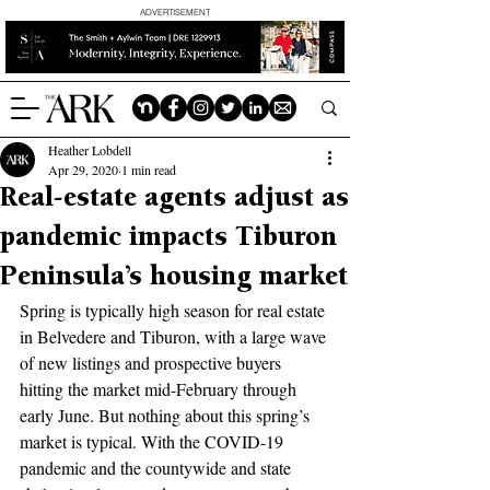
ADVERTISEMENT
Heather Lobdell
Apr 29, 2020
1 min read
Real-estate agents adjust as
pandemic impacts Tiburon
Peninsula’s housing market
Spring is typically high season for real estate 
in Belvedere and Tiburon, with a large wave 
of new listings and prospective buyers 
hitting the market mid-February through 
early June. But nothing about this spring’s 
market is typical. With the COVID-19 
pandemic and the countywide and state 