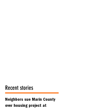
Recent stories
Neighbors sue Marin County
over housing project at