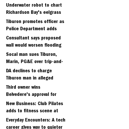
Strawberry seminary site
Underwater robot to chart
Richardson Bay's eelgrass
meadows
Tiburon promotes officer as
Police Department adds
fifth sergeant
Consultant says proposed
wall would worsen flooding
in Tiburon's Bel Aire
Socal man sues Tiburon,
neighborhood
Marin, PG&E over trip-and-
fall
DA declines to charge
Tiburon man in alleged
kidnapping of girlfriend
Third owner wins
Belvedere's approval for
hillside home project
New Business: Club Pilates
adds to fitness scene at
Strawberry Village
Everyday Encounters: A tech
career gives way to quieter