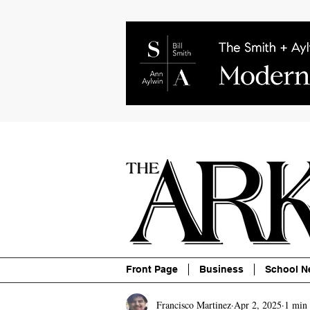
About
Contact
Advertise
P
Front Page
Business
School N
Francisco Martinez
Apr 2, 2025
1 min 