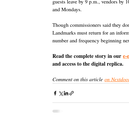
guests leave by 9 p.m., vendors by 1
and Mondays.
Though commissioners said they don’t
Landmarks must return for an informal
number and frequency beginning nex
Read the complete story in our 
e-
and access to the digital replica.
Comment on this article 
on Nextdoo