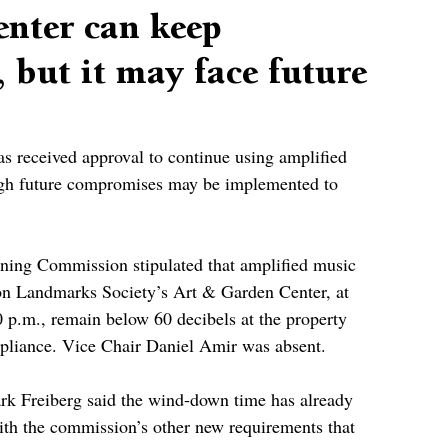
nter can keep
 but it may face future
 received approval to continue using amplified 
ough future compromises may be implemented to 
nning Commission stipulated that amplified music 
ron Landmarks Society’s Art & Garden Center, at 
 p.m., remain below 60 decibels at the property 
pliance. Vice Chair Daniel Amir was absent.
k Freiberg said the wind-down time has already 
th the commission’s other new requirements that 