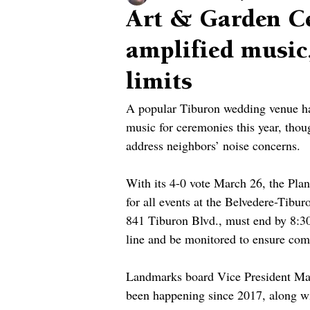
Art & Garden Ce
amplified music,
limits
A popular Tiburon wedding venue has
music for ceremonies this year, th
address neighbors’ noise concerns.
With its 4-0 vote March 26, the Pla
for all events at the Belvedere-Tibu
841 Tiburon Blvd., must end by 8:30
line and be monitored to ensure com
Landmarks board Vice President Mar
been happening since 2017, along wi