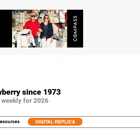
wberry since 1973
 weekly for 2026
esources
DIGITAL REPLICA