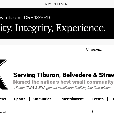
ADVERTISEMENT
ublic Notices/Legals
SUBSCRIBE
Donate
Serving Tiburon, Belvedere & Stra
Named the nation’s best small community
15-time CNPA & NNA
general-excellence finalists, four-time winner
ews
Sports
Obituaries
Entertainment
Events
R
read