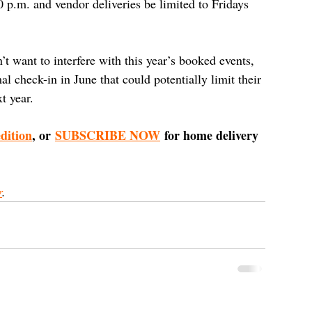
0 p.m. and vendor deliveries be limited to Fridays 
 want to interfere with this year’s booked events, 
 check-in in June that could potentially limit their 
t year.
edition
, or 
SUBSCRIBE NOW
 for home delivery 
r
.