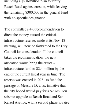
including a $2.8-million plan to fortify 
Beach Road against erosion, while leaving 
the remaining $300,000 in the general fund 
with no specific designation.
The committee’s 4-0 recommendation to 
direct the money toward the critical-
infrastructure reserve, made at its Nov. 18 
meeting, will now be forwarded to the City 
Council for consideration. If the council 
takes the recommendation, the new 
allocation would bring the critical-
infrastructure fund to $2.4 million by the 
end of the current fiscal year in June. The 
reserve was created in 2021 to fund the 
passage of Measure D, a tax initiative that 
the city hoped would pay for a $20-million 
seismic upgrade to Beach Road and San 
Rafael Avenue, with a second phase to raise 