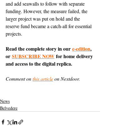
and add seawalls to follow with separate 
funding. However, the measure failed, the 
larger project was put on hold and the 
reserve fund became a catch-all for essential 
projects.
Read the complete story in our 
e-edition
, 
or 
SUBSCRIBE NOW
 for home delivery 
and access to the digital replica.
Comment on 
this article
 on Nextdoor.
News
Belvedere