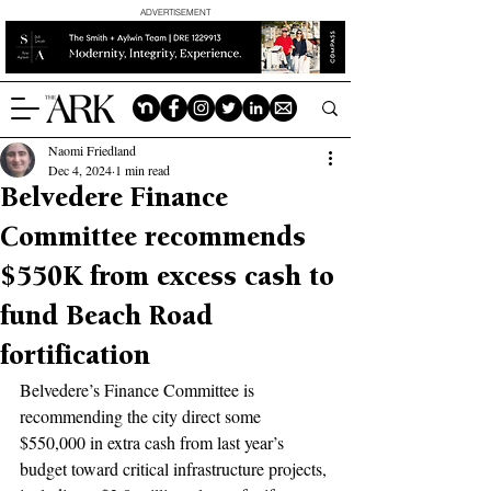
ADVERTISEMENT
Naomi Friedland
Dec 4, 2024
1 min read
Belvedere Finance
Committee recommends
$550K from excess cash to
fund Beach Road
fortification
Belvedere’s Finance Committee is 
recommending the city direct some 
$550,000 in extra cash from last year’s 
budget toward critical infrastructure projects, 