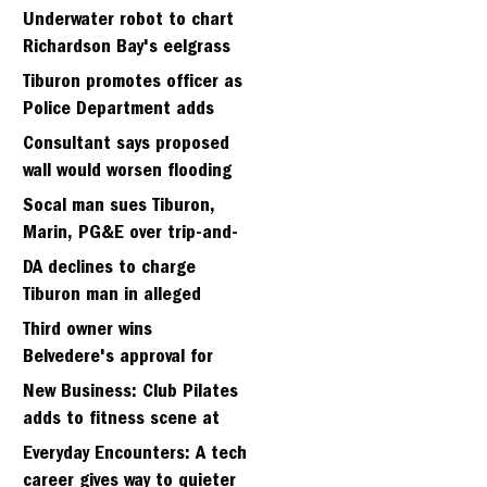
Strawberry seminary site
Underwater robot to chart
Richardson Bay's eelgrass
meadows
Tiburon promotes officer as
Police Department adds
fifth sergeant
Consultant says proposed
wall would worsen flooding
in Tiburon's Bel Aire
Socal man sues Tiburon,
neighborhood
Marin, PG&E over trip-and-
fall
DA declines to charge
Tiburon man in alleged
kidnapping of girlfriend
Third owner wins
Belvedere's approval for
hillside home project
New Business: Club Pilates
adds to fitness scene at
Strawberry Village
Everyday Encounters: A tech
career gives way to quieter