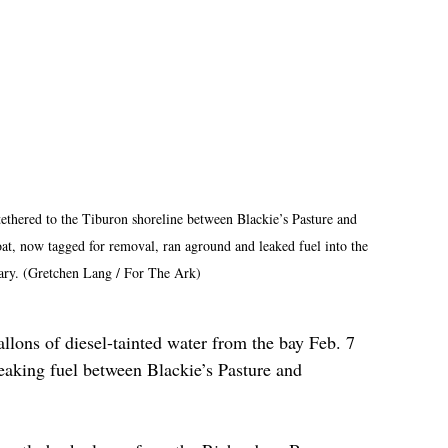
tethered to the Tiburon shoreline between Blackie’s Pasture and 
, now tagged for removal, ran aground and leaked fuel into the 
uary. (Gretchen Lang / For The Ark)
lons of diesel-tainted water from the bay Feb. 7 
eaking fuel between Blackie’s Pasture and 