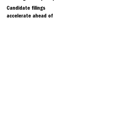
days
Candidate filings
accelerate ahead of
Friday’s first deadline