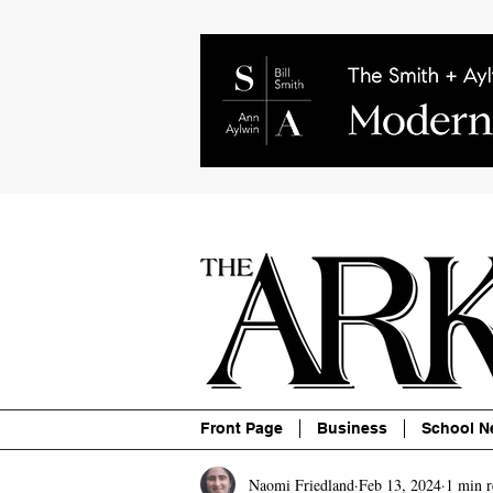
About
Contact
Advertise
P
Front Page
Business
School N
Naomi Friedland
Feb 13, 2024
1 min r