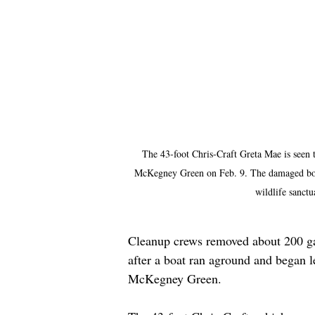
The 43-foot Chris-Craft Greta Mae is seen 
McKegney Green on Feb. 9. The damaged boat
wildlife sanct
Cleanup crews removed about 200 gal
after a boat ran aground and began l
McKegney Green.