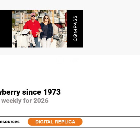
wberry since 1973
 weekly for 2026
esources
DIGITAL REPLICA