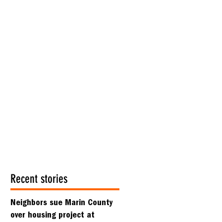
Recent stories
Neighbors sue Marin County
over housing project at