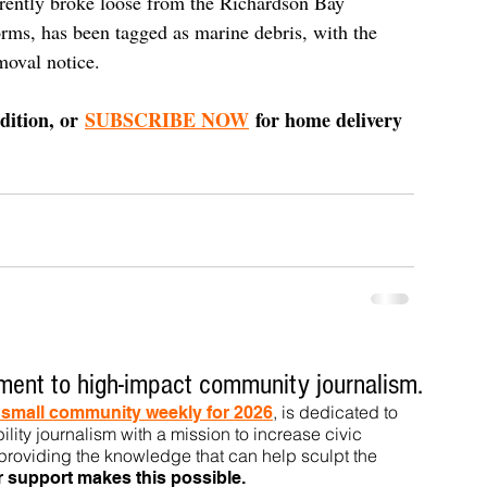
rently broke loose from the Richardson Bay 
orms, has been tagged as marine debris, with the 
moval notice.
dition, or 
SUBSCRIBE NOW
 for home delivery 
ent to high-impact community journalism.
, is dedicated to
t small community weekly for 2026
ility journalism with a mission to increase civic
roviding the knowledge that can help sculpt t
he
r support makes this pos
sible.