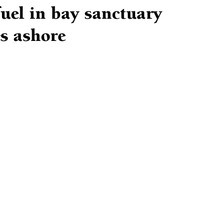
uel in bay sanctuary
s ashore