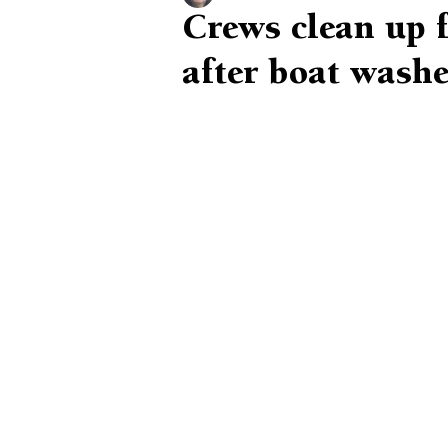
Crews clean up f
after boat washe