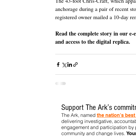
The 43-foot Chris-Craft, which appa
anchorage during a pair of recent st
registered owner mailed a 10-day re
Read the complete story in our e-e
and access to the digital replica.
Support The Ark’s commitm
The Ark, named
the nation's bes
delivering investigative, accountab
engagement and participation by p
community
and change lives.
You