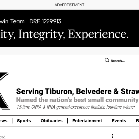
ADVERTISEMENT
ublic Notices/Legals
SUBSCRIBE
Donate
Serving Tiburon, Belvedere & Stra
Named the nation’s best small community
15-time CNPA & NNA
general-excellence finalists, four-time winner
ews
Sports
Obituaries
Entertainment
Events
R
ead