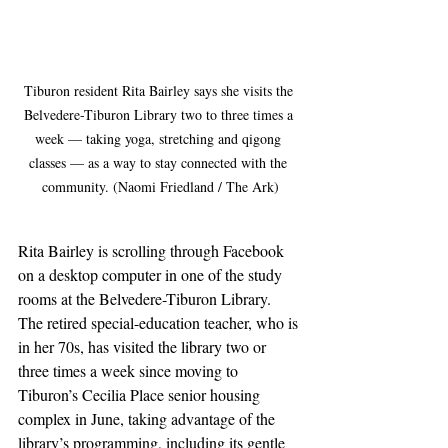
Tiburon resident Rita Bairley says she visits the 
Belvedere-Tiburon Library two to three times a 
week — taking yoga, stretching and qigong 
classes — as a way to stay connected with the 
community. (Naomi Friedland / The Ark)
Rita Bairley is scrolling through Facebook 
on a desktop computer in one of the study 
rooms at the Belvedere-Tiburon Library. 
The retired special-education teacher, who is 
in her 70s, has visited the library two or 
three times a week since moving to 
Tiburon’s Cecilia Place senior housing 
complex in June, taking advantage of the 
library’s programming, including its gentle 