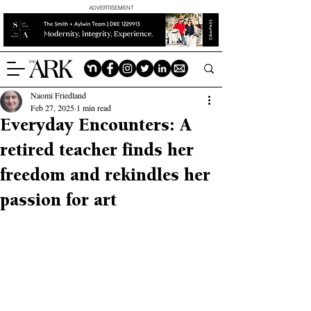
ADVERTISEMENT
Naomi Friedland
Feb 27, 2025
1 min read
Everyday Encounters: A
retired teacher finds her
freedom and rekindles her
passion for art