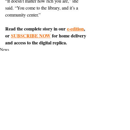
“It doesn’t matter how rich you are,” she 
said. “You come to the library, and it’s a 
community center.”
Read the complete story in our 
e-edition
, 
or 
SUBSCRIBE NOW
 for home delivery 
and access to the digital replica.
News
Everyday Encounters
Support The Ark’s commitment to
high-impact community journalism.
The Ark, named
the nation's best small
, is dedicated
community weekly for 2026
to delivering investigative, accountability
journalism with a mission to increase civic