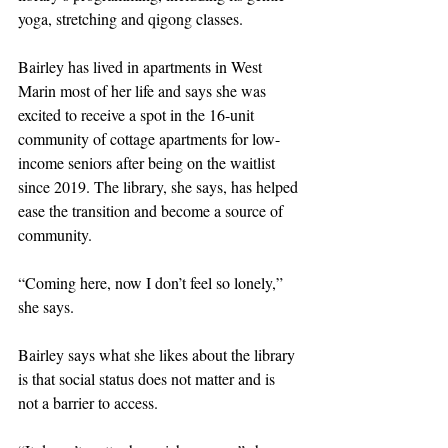
yoga, stretching and qigong classes.
Bairley has lived in apartments in West 
Marin most of her life and says she was 
excited to receive a spot in the 16-unit 
community of cottage apartments for low-
income seniors after being on the waitlist 
since 2019. The library, she says, has helped 
ease the transition and become a source of 
community.
“Coming here, now I don’t feel so lonely,” 
she says.
Bairley says what she likes about the library 
is that social status does not matter and is 
not a barrier to access.