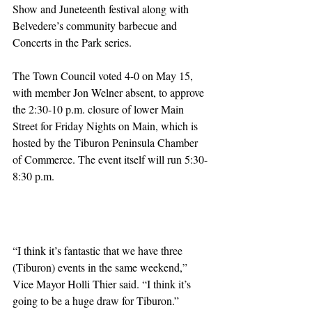
Show and Juneteenth festival along with 
Belvedere’s community barbecue and 
Concerts in the Park series.
The Town Council voted 4-0 on May 15, 
with member Jon Welner absent, to approve 
the 2:30-10 p.m. closure of lower Main 
Street for Friday Nights on Main, which is 
hosted by the Tiburon Peninsula Chamber 
of Commerce. The event itself will run 5:30-
8:30 p.m.
“I think it’s fantastic that we have three 
(Tiburon) events in the same weekend,” 
Vice Mayor Holli Thier said. “I think it’s 
going to be a huge draw for Tiburon.”