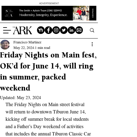
ADVERTISEMENT
Francisco Martinez
May 22, 2024
1 min read
Friday Nights on Main fest,
OK’d for June 14, will ring
in summer, packed
weekend
Updated:
May 23, 2024
The Friday Nights on Main street festival 
will return to downtown Tiburon June 14, 
kicking off summer break for local students 
and a Father’s Day weekend of activities 
that includes the annual Tiburon Classic Car 