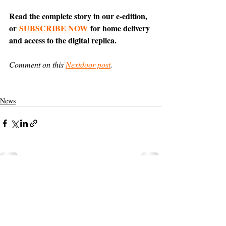
Read the complete story in our e-edition, 
or 
SUBSCRIBE NOW
 for home delivery 
and access to the digital replica.
Comment on this 
Nextdoor post
.
News
Support The Ark’s commitment to
high-impact community journalism.
The Ark, named
the nation's best small
, is dedicated
community weekly for 2026
to delivering investigative, accountability