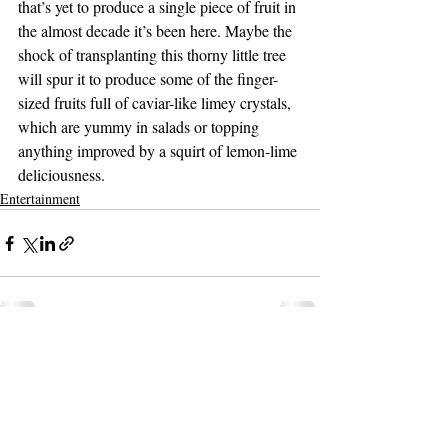
that’s yet to produce a single piece of fruit in 
the almost decade it’s been here. Maybe the 
shock of transplanting this thorny little tree 
will spur it to produce some of the finger-
sized fruits full of caviar-like limey crystals, 
which are yummy in salads or topping 
anything improved by a squirt of lemon-lime 
deliciousness.
Entertainment
Support The Ark’s commitment to
high-impact community journalism.
The Ark, named
the nation's best small
, is dedicated
community weekly for 2026
to delivering investigative, accountability