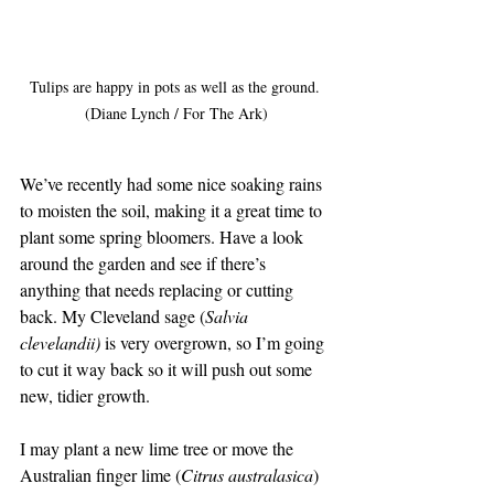
Tulips are happy in pots as well as the ground. 
(Diane Lynch / For The Ark)
We’ve recently had some nice soaking rains 
to moisten the soil, making it a great time to 
plant some spring bloomers. Have a look 
around the garden and see if there’s 
anything that needs replacing or cutting 
back. My Cleveland sage (
Salvia 
clevelandii)
 is very overgrown, so I’m going 
to cut it way back so it will push out some 
new, tidier growth.
I may plant a new lime tree or move the 
Australian finger lime (
Citrus australasica
) 