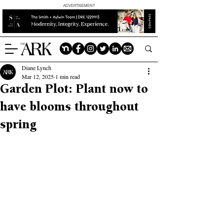
ADVERTISEMENT
Diane Lynch
Mar 12, 2025
1 min read
Garden Plot: Plant now to
have blooms throughout
spring