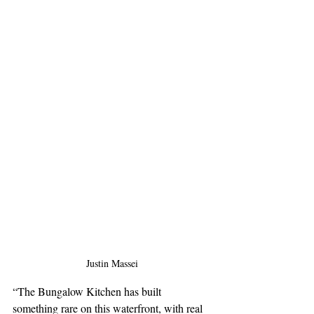
Justin Massei
“The Bungalow Kitchen has built 
something rare on this waterfront, with real 