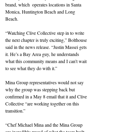
brand, which  operates locations in Santa 
Monica, Huntington Beach and Long 
Beach.
“Watching Clive Collective step in to write 
the next chapter is truly exciting,” Bolthouse 
said in the news release. “Justin Massei gets 
it. He’s a Bay Area guy, he understands 
what this community means and I can’t wait 
to see what they do with it.”
Mina Group representatives would not say 
why the group was stepping back but 
confirmed in a May 8 email that it and Clive 
Collective “are working together on this 
transition.”
“Chef Michael Mina and the Mina Group 
are incredibly proud of what the team built 