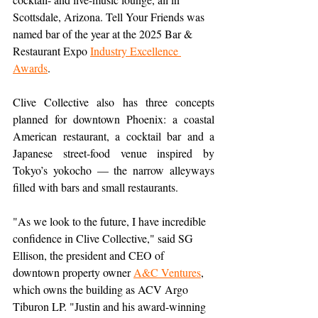
Scottsdale, Arizona. Tell Your Friends was 
named bar of the year at the 2025 Bar & 
Restaurant Expo 
Industry Excellence 
Awards
.
Clive Collective also has three concepts 
planned for downtown Phoenix: a coastal 
American restaurant, a cocktail bar and a 
Japanese street-food venue inspired by 
Tokyo’s yokocho — the narrow alleyways 
filled with bars and small restaurants.
"As we look to the future, I have incredible 
confidence in Clive Collective," said SG 
Ellison, the president and CEO of 
downtown property owner 
A&C Ventures
, 
which owns the building as ACV Argo 
Tiburon LP. "Justin and his award-winning 