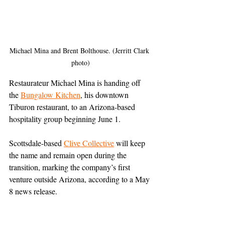
Michael Mina and Brent Bolthouse. (Jerritt Clark 
photo)
Restaurateur Michael Mina is handing off 
the 
Bungalow Kitchen
, his downtown 
Tiburon restaurant, to an Arizona-based 
hospitality group beginning June 1.
Scottsdale-based 
Clive Collective
will keep 
the name and remain open during the 
transition, marking the company’s first 
venture outside Arizona, according to a May 
8 news release.