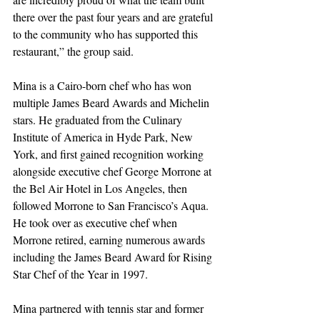
there over the past four years and are grateful 
to the community who has supported this 
restaurant,” the group said.
Mina is a Cairo-born chef who has won 
multiple James Beard Awards and Michelin 
stars. He graduated from the Culinary 
Institute of America in Hyde Park, New 
York, and first gained recognition working 
alongside executive chef George Morrone at 
the Bel Air Hotel in Los Angeles, then 
followed Morrone to San Francisco’s Aqua. 
He took over as executive chef when 
Morrone retired, earning numerous awards 
including the James Beard Award for Rising 
Star Chef of the Year in 1997.
Mina partnered with tennis star and former 