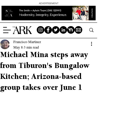
ADVERTISEMENT
Francisco Martinez
May 8
3 min read
Michael Mina steps away
from Tiburon's Bungalow
Kitchen; Arizona-based
group takes over June 1