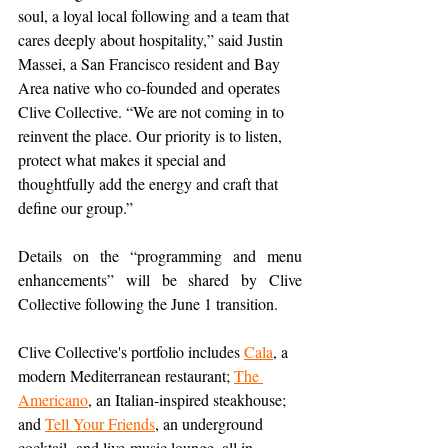
soul, a loyal local following and a team that 
cares deeply about hospitality,” said Justin 
Massei, a San Francisco resident and Bay 
Area native who co-founded and operates 
Clive Collective. “We are not coming in to 
reinvent the place. Our priority is to listen, 
protect what makes it special and 
thoughtfully add the energy and craft that 
define our group.”
Details on the “programming and menu 
enhancements” will be shared by Clive 
Collective following the June 1 transition.
Clive Collective's portfolio includes 
Cala
, a 
modern Mediterranean restaurant; 
The 
Americano
, an Italian-inspired steakhouse; 
and 
Tell Your Friends
, an underground 
cocktail- and live-music lounge, all in 