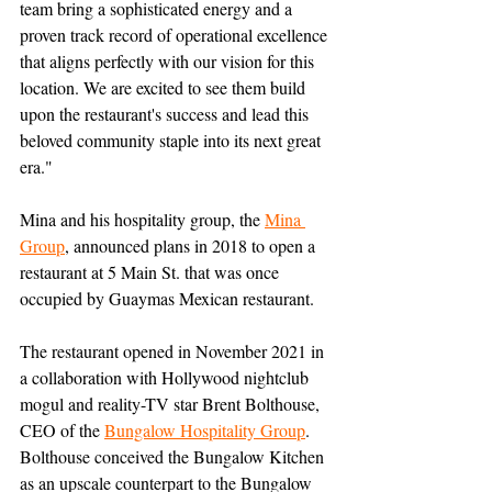
team bring a sophisticated energy and a 
proven track record of operational excellence 
that aligns perfectly with our vision for this 
location. We are excited to see them build 
upon the restaurant's success and lead this 
beloved community staple into its next great 
era."
Mina and his hospitality group, the 
Mina 
Group
, announced plans in 2018 to open a 
restaurant at 5 Main St. that was once 
occupied by Guaymas Mexican restaurant.
The restaurant opened in November 2021 in 
a collaboration with Hollywood nightclub 
mogul and reality-TV star Brent Bolthouse, 
CEO of the 
Bungalow Hospitality Group
. 
Bolthouse conceived the Bungalow Kitchen 
as an upscale counterpart to the Bungalow 