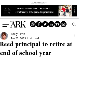
ADVERTISEMENT
Emily Lavin
Jan 22, 2025
1 min read
Reed principal to retire at
end of school year