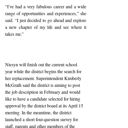
“I’ve had a very fabulous career and a wide 
range of opportunities and experiences,” she 
said. “I just decided to go ahead and explore 
a new chapter of my life and see where it 
takes me.”
Niesyn will finish out the current school 
year while the district begins the search for 
her replacement. Superintendent Kimberly 
McGrath said the district is aiming to post 
the job description in February and would 
like to have a candidate selected for hiring 
approval by the district board at its April 15 
meeting. In the meantime, the district 
launched a short four-question survey for 
staff, parents and other members of the 