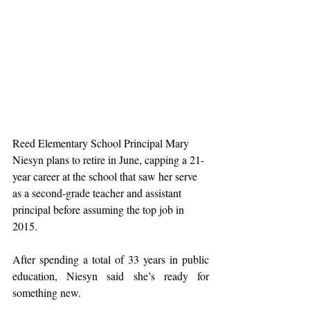
Reed Elementary School Principal Mary 
Niesyn plans to retire in June, capping a 21-
year career at the school that saw her serve 
as a second-grade teacher and assistant 
principal before assuming the top job in 
2015.
After spending a total of 33 years in public 
education, Niesyn said she’s ready for 
something new.