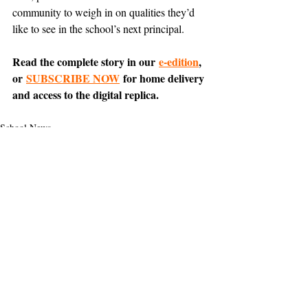
community to weigh in on qualities they’d 
like to see in the school’s next principal.
Read the complete story in our 
e-edition
, 
or 
SUBSCRIBE NOW
 for home delivery 
and access to the digital replica.
School News
News
Support The Ark’s commitment to
high-impact community journalism.
The Ark, named
the nation's best small
, is dedicated
community weekly for 2026
to delivering investigative, accountability